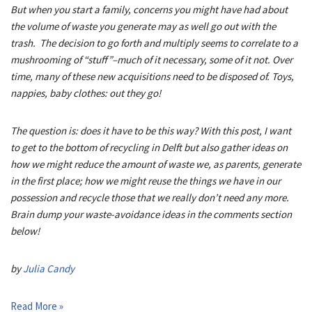
But when you start a family, concerns you might have had about
the volume of waste you generate may as well go out with the
trash. The decision to go forth and multiply seems to correlate to a
mushrooming of “stuff”–much of it necessary, some of it not. Over
time, many of these new acquisitions need to be disposed of. Toys,
nappies, baby clothes: out they go!
The question is: does it have to be this way? With this post, I want
to get to the bottom of recycling in Delft but also gather ideas on
how we might reduce the amount of waste we, as parents, generate
in the first place; how we might reuse the things we have in our
possession and recycle those that we really don’t need any more.
Brain dump your waste-avoidance ideas in the comments section
below!
by
Julia Candy
Read More »