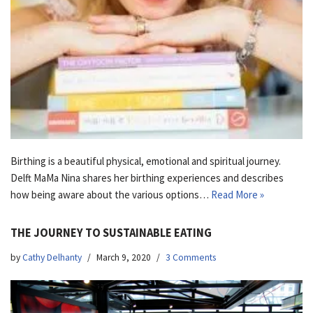
Birthing is a beautiful physical, emotional and spiritual journey.
Delft MaMa Nina shares her birthing experiences and describes
how being aware about the various options…
Read More »
THE JOURNEY TO SUSTAINABLE EATING
by
Cathy Delhanty
March 9, 2020
3 Comments