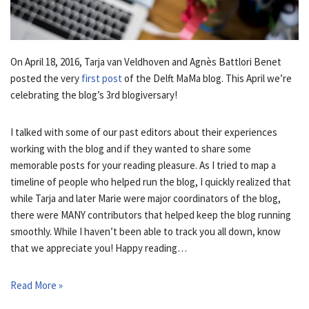
On April 18, 2016, Tarja van Veldhoven and Agnès Battlori Benet
posted the very
first post
of the Delft MaMa blog. This April we’re
celebrating the blog’s 3rd blogiversary!
I talked with some of our past editors about their experiences
working with the blog and if they wanted to share some
memorable posts for your reading pleasure. As I tried to map a
timeline of people who helped run the blog, I quickly realized that
while Tarja and later Marie were major coordinators of the blog,
there were MANY contributors that helped keep the blog running
smoothly. While I haven’t been able to track you all down, know
that we appreciate you! Happy reading…
Read More »