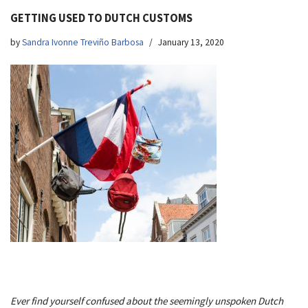
GETTING USED TO DUTCH CUSTOMS
by
Sandra Ivonne Treviño Barbosa
January 13, 2020
Ever find yourself confused about the seemingly unspoken Dutch