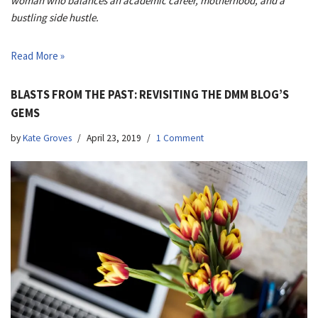
woman who balances an academic career, motherhood, and a
bustling side hustle.
Read More »
BLASTS FROM THE PAST: REVISITING THE DMM BLOG’S
GEMS
by
Kate Groves
April 23, 2019
1 Comment