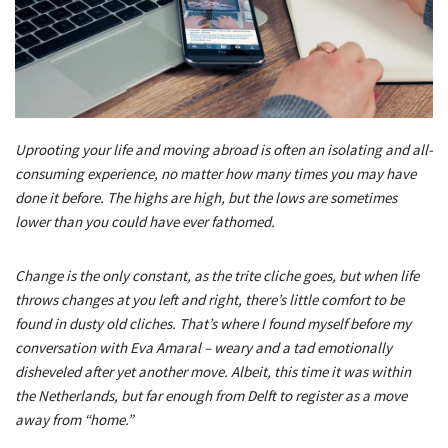
Uprooting your life and moving abroad is often an isolating and all-
consuming experience, no matter how many times you may have
done it before. The highs are high, but the lows are sometimes
lower than you could have ever fathomed.
Change is the only constant, as the trite cliche goes, but when life
throws changes at you left and right, there’s little comfort to be
found in dusty old cliches. That’s where I found myself before my
conversation with Eva Amaral – weary and a tad emotionally
disheveled after yet another move. Albeit, this time it was within
the Netherlands, but far enough from Delft to register as a move
away from “home.”