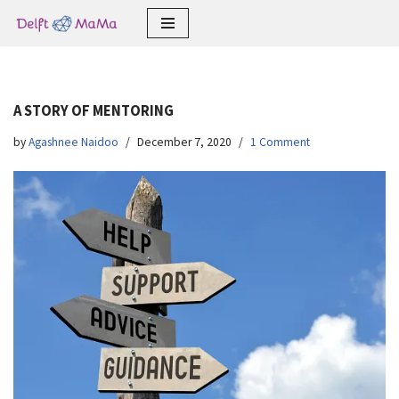
Skip
to
content
A STORY OF MENTORING
by
Agashnee Naidoo
December 7, 2020
1 Comment