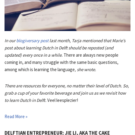
In our
blogiversary post
last month, Tarja mentioned that Marie’s
post about learning Dutch in Delft should be reposted (and
updated) every once in a while.
There are always new people
coming in, and many struggle with the same basic questions,
among which is learning the language
, she wrote.
There are resources for everyone, no matter their level of Dutch. So,
grab a cup of your favorite beverage and join us as we revisit how
to learn Dutch in Delft.
Veel leesplezier!
Read More »
DELFTIAN ENTREPRENEUR: JIE LI, AKA THE CAKE