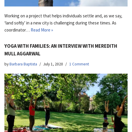
Working on a project that helps individuals settle and, as we say,
‘land softly’ in a new city is challenging during these times. As
coordinator…
Read More »
YOGA WITH FAMILIES: AN INTERVIEW WITH MEREDITH
MULL AGGARWAL
by
Barbara Baptista
July 1, 2020
1 Comment