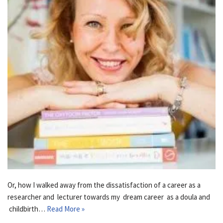
Or, how I walked away from the dissatisfaction of a career as a
researcher and lecturer towards my dream career as a doula and
childbirth…
Read More »