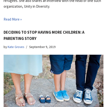
refugees. She also shares an interview with the head of one such
organization, Unity in Diversity.
Read More »
DECIDING TO STOP HAVING MORE CHILDREN: A
PARENTING STORY
by
Kate Groves
September 9, 2019