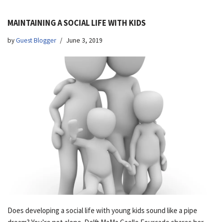
MAINTAINING A SOCIAL LIFE WITH KIDS
by
Guest Blogger
June 3, 2019
Does developing a social life with young kids sound like a pipe