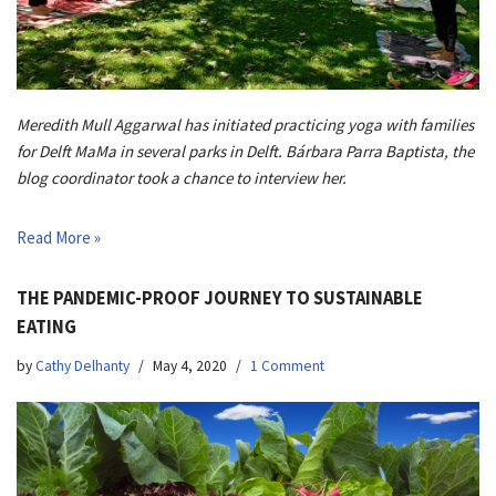
Meredith Mull Aggarwal has initiated practicing yoga with families
for Delft MaMa in several parks in Delft. Bárbara Parra Baptista, the
blog coordinator took a chance to interview her.
Read More »
THE PANDEMIC-PROOF JOURNEY TO SUSTAINABLE
EATING
by
Cathy Delhanty
May 4, 2020
1 Comment