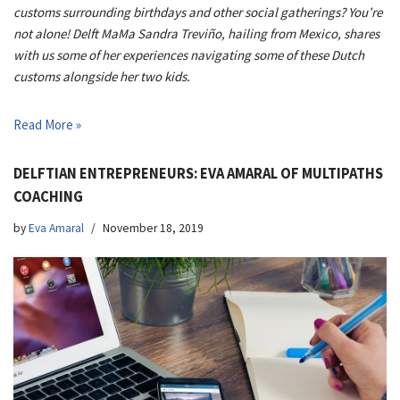
customs surrounding birthdays and other social gatherings? You’re
not alone! Delft MaMa Sandra Treviño, hailing from Mexico, shares
with us some of her experiences navigating some of these Dutch
customs alongside her two kids.
Read More »
DELFTIAN ENTREPRENEURS: EVA AMARAL OF MULTIPATHS
COACHING
by
Eva Amaral
November 18, 2019