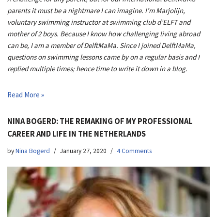
parents it must be a nightmare I can imagine. I’m Marjolijn,
voluntary swimming instructor at swimming club d’ELFT and
mother of 2 boys. Because I know how challenging living abroad
can be, I am a member of DelftMaMa. Since I joined DelftMaMa,
questions on swimming lessons came by on a regular basis and I
replied multiple times; hence time to write it down in a blog.
Read More »
NINA BOGERD: THE REMAKING OF MY PROFESSIONAL
CAREER AND LIFE IN THE NETHERLANDS
by
Nina Bogerd
January 27, 2020
4 Comments