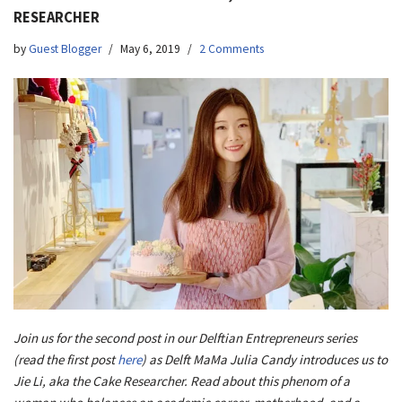
RESEARCHER
by
Guest Blogger
May 6, 2019
2 Comments
Join us for the second post in our Delftian Entrepreneurs series
(read the first post
here
) as Delft MaMa Julia Candy introduces us to
Jie Li, aka the Cake Researcher. Read about this phenom of a