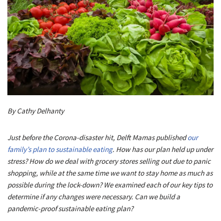
By Cathy Delhanty
Just before the Corona-disaster hit, Delft Mamas published
our
family’s plan to sustainable eating
. How has our plan held up under
stress? How do we deal with grocery stores selling out due to panic
shopping, while at the same time we want to stay home as much as
possible during the lock-down? We examined each of our key tips to
determine if any changes were necessary. Can we build a
pandemic-proof sustainable eating plan?