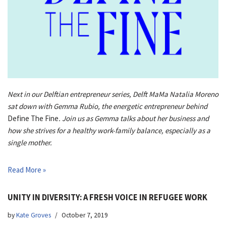
Next in our Delftian entrepreneur series, Delft MaMa Natalia Moreno
sat down with Gemma Rubio, the energetic entrepreneur behind
Define The Fine
. Join us as Gemma talks about her business and
how she strives for a healthy work-family balance, especially as a
single mother.
Read More »
UNITY IN DIVERSITY: A FRESH VOICE IN REFUGEE WORK
by
Kate Groves
October 7, 2019