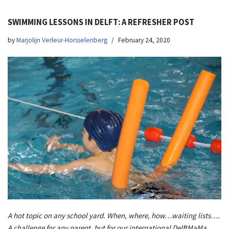
SWIMMING LESSONS IN DELFT: A REFRESHER POST
by
Marjolijn Verleur-Horsselenberg
February 24, 2020
A hot topic on any school yard. When, where, how…waiting lists….
A challenge for any parent, but for our international DelftMaMa