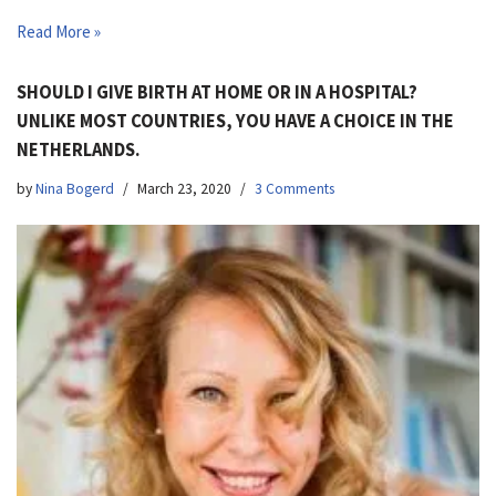
Read More »
SHOULD I GIVE BIRTH AT HOME OR IN A HOSPITAL?
UNLIKE MOST COUNTRIES, YOU HAVE A CHOICE IN THE
NETHERLANDS.
by
Nina Bogerd
March 23, 2020
3 Comments