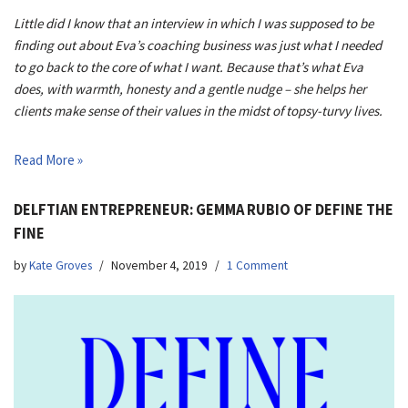
Little did I know that an interview in which I was supposed to be
finding out about Eva’s coaching business was just what I needed
to go back to the core of what I want. Because that’s what Eva
does, with warmth, honesty and a gentle nudge – she helps her
clients make sense of their values in the midst of topsy-turvy lives.
Read More »
DELFTIAN ENTREPRENEUR: GEMMA RUBIO OF DEFINE THE
FINE
by
Kate Groves
November 4, 2019
1 Comment