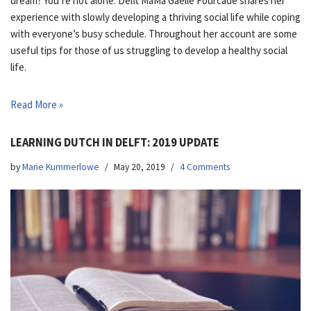
dream? You’re not alone. Delft MaMa Gaelle Fourcade shares her
experience with slowly developing a thriving social life while coping
with everyone’s busy schedule. Throughout her account are some
useful tips for those of us struggling to develop a healthy social
life.
Read More »
LEARNING DUTCH IN DELFT: 2019 UPDATE
by
Marie Kummerlowe
May 20, 2019
4 Comments