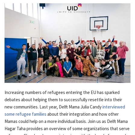
Increasing numbers of refugees entering the EU has sparked
debates about helping them to successfully resettle into their
new communities. Last year, Delft Mama Julia Candy
interviewed
some refugee families
about their integration and how other
Mamas could help on a more individual basis. Join us as Delft Mama
Hagar Taha provides an overview of some organizations that serve