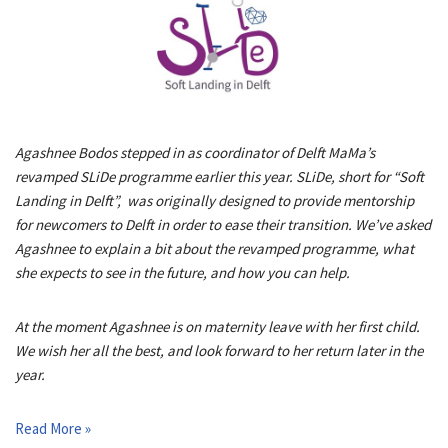
Agashnee Bodos stepped in as coordinator of Delft MaMa’s
revamped SLiDe programme earlier this year. SLiDe, short for “Soft
Landing in Delft”, was originally designed to provide mentorship
for newcomers to Delft in order to ease their transition. We’ve asked
Agashnee to explain a bit about the revamped programme, what
she expects to see in the future, and how you can help.
At the moment Agashnee is on maternity leave with her first child.
We wish her all the best, and look forward to her return later in the
year.
Read More »