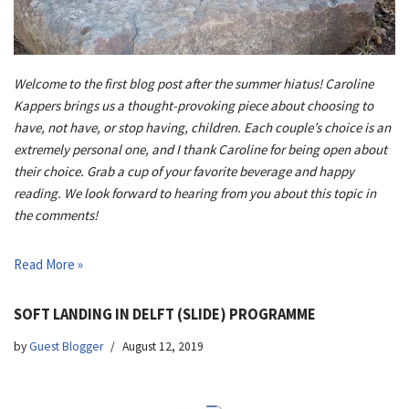
Welcome to the first blog post after the summer hiatus! Caroline
Kappers brings us a thought-provoking piece about choosing to
have, not have, or stop having, children. Each couple’s choice is an
extremely personal one, and I thank Caroline for being open about
their choice. Grab a cup of your favorite beverage and happy
reading. We look forward to hearing from you about this topic in
the comments!
Read More »
SOFT LANDING IN DELFT (SLIDE) PROGRAMME
by
Guest Blogger
August 12, 2019