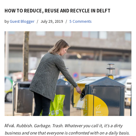
HOW TO REDUCE, REUSE AND RECYCLE IN DELFT
by
Guest Blogger
July 29, 2019
5 Comments
Afval
. Rubbish. Garbage. Trash. Whatever you call it, it’s a dirty
business and one that everyone is confronted with on a daily basis.