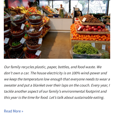
Our family recycles plastic, paper, bottles, and food waste. We
don’t own a car. The house electricity is on 100% wind-power and
we keep the temperature low enough that everyone needs to wear a
sweater and put a blanket over their laps on the couch. Every year, I
tackle another aspect of our family’s environmental footprint and
this year is the time for food. Let’s talk about sustainable eating.
Read More »