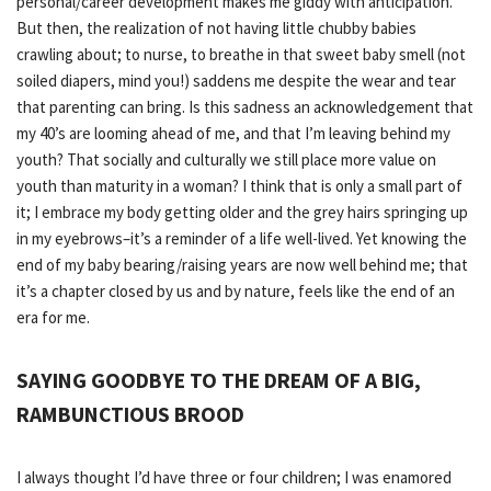
personal/career development makes me giddy with anticipation.
But then, the realization of not having little chubby babies
crawling about; to nurse, to breathe in that sweet baby smell (not
soiled diapers, mind you!) saddens me despite the wear and tear
that parenting can bring. Is this sadness an acknowledgement that
my 40’s are looming ahead of me, and that I’m leaving behind my
youth? That socially and culturally we still place more value on
youth than maturity in a woman? I think that is only a small part of
it; I embrace my body getting older and the grey hairs springing up
in my eyebrows–it’s a reminder of a life well-lived.
Yet
knowing the
end of my baby bearing/raising years are now well behind me; that
it’s a chapter closed by us and by nature, feels like the end of an
era for me.
SAYING GOODBYE TO THE DREAM OF A BIG,
RAMBUNCTIOUS BROOD
I always thought I’d have three or four children; I was enamored