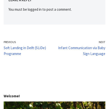
You must be
logged in
to post a comment.
PREVIOUS
NEXT
Soft Landing in Delft (SLiDe)
Infant Communication via Baby
Programme
Sign Language
Welcome!