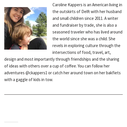
Caroline Kappers is an American living in
the outskirts of Delft with her husband
and small children since 2011. A writer
and fundraiser by trade, she is also a
seasoned traveler who has lived around
the world since she was a child. She
revels in exploring culture through the
intersections of food, travel, art,
design and most importantly through friendships and the sharing
of ideas with others over a cup of coffee. You can follow her
adventures @ckappers1 or catch her around town on her bakfiets
with a gaggle of kids in tow.