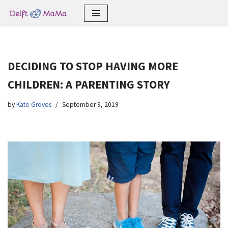
Skip
to
content
DECIDING TO STOP HAVING MORE
CHILDREN: A PARENTING STORY
by
Kate Groves
September 9, 2019