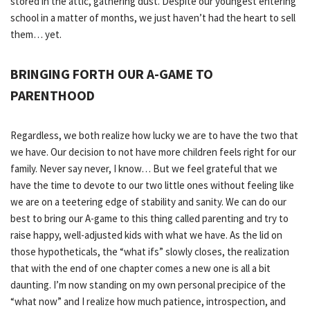
stored in the attic, gathering dust. Despite our youngest entering
school in a matter of months, we just haven’t had the heart to sell
them… yet.
BRINGING FORTH OUR A-GAME TO
PARENTHOOD
Regardless, we both realize how lucky we are to have the two that
we have. Our decision to not have more children feels right for our
family. Never say never, I know… But we feel grateful that we
have the time to devote to our two little ones without feeling like
we are on a teetering edge of stability and sanity. We can do our
best to bring our A-game to this thing called parenting and try to
raise happy, well-adjusted kids with what we have. As the lid on
those hypotheticals, the “what ifs” slowly closes, the realization
that with the end of one chapter comes a new one is all a bit
daunting. I’m now standing on my own personal precipice of the
“what now” and I realize how much patience, introspection, and