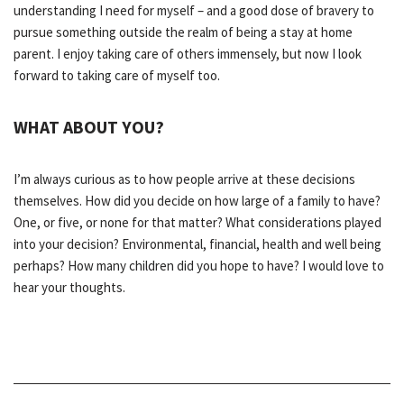
understanding I need for myself – and a good dose of bravery to
pursue something outside the realm of being a stay at home
parent. I enjoy taking care of others immensely, but now I look
forward to taking care of myself too.
WHAT ABOUT YOU?
I’m always curious as to how people arrive at these decisions
themselves. How did you decide on how large of a family to have?
One, or five, or none for that matter? What considerations played
into your decision? Environmental, financial, health and well being
perhaps? How many children did you hope to have? I would love to
hear your thoughts.