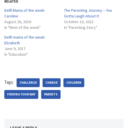
RELATED
Delft Mama of the week:
The Parenting Journey – You
Caroline
Gotta Laugh About It
August 26, 2016
October 10, 2023
In "Mom of the week"
In "Parenting Story"
Delft mama of the week:
Elizabeth
June 9, 2017
In "Education"
Tags:
CHALLENGE
CHANGE
CHILDREN
FINDING YOUR WAY
PARENTS
LEAVE A REPLY