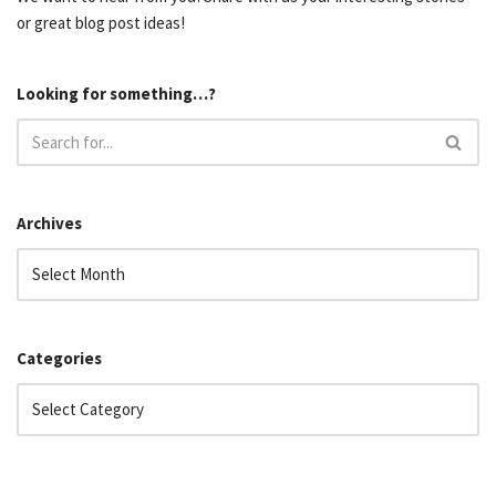
or great blog post ideas!
Looking for something…?
Archives
Categories