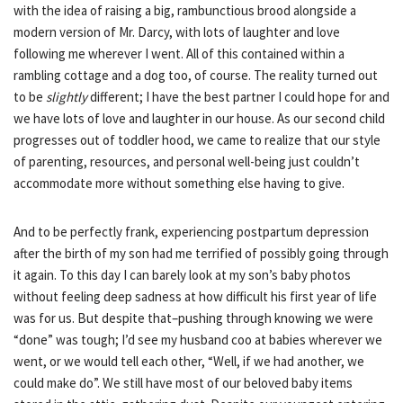
with the idea of raising a big, rambunctious brood alongside a
modern version of Mr. Darcy, with lots of laughter and love
following me wherever I went. All of this contained within a
rambling cottage and a dog too, of course. The reality turned out
to
be
slightly
different; I have the best partner I could hope for and
we have lots of love and laughter in our house. As our second child
progresses out of toddler hood, we came to realize that our style
of parenting, resources, and personal well-being just couldn’t
accommodate more without something else having to give.
And to be perfectly frank, experiencing postpartum depression
after the birth of my son had me terrified of possibly going through
it again. To this day I can barely look at my son’s baby photos
without feeling deep sadness at how difficult his first year of life
was for us. But despite that–pushing through knowing we were
“done” was tough; I’d see my husband coo at babies wherever we
went, or we would tell each other, “Well, if we had another, we
could make do”. We still have most of our beloved baby items