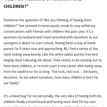
CHILDREN?”
Somehow the question of “Are you thinking of having more
children?” has seemed to innocuously sneak its way within my
conversations with friends with children this past year. It’s a
question my husband and I have wrestled with ourselves as our
youngest is about to start school. Having been a stay at home
parent for 6 years now and approaching 40, I feel a sense of the
clock ticking away keenly. Like the white rabbit and his frenzied
ringing clock following me about. Time seems to be running out to
have more children, or to even start a new career after being away
from the workforce for so long. Tick tock, tick tock… decisions,
decisions. So we asked ourselves, how many children is best for
our family?
It’s a mixed bag for me personally; the very idea of having both my
children finally school bound and having more time for my own