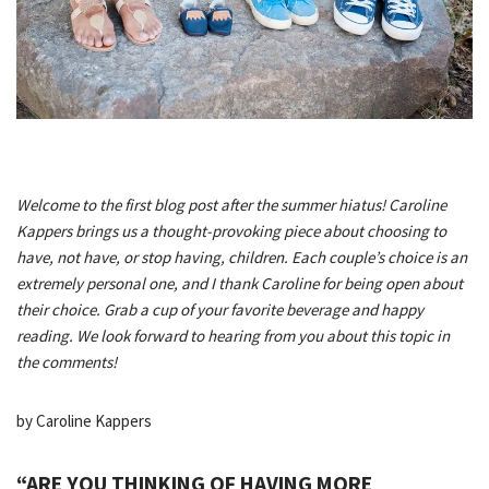
Welcome to the first blog post after the summer hiatus! Caroline
Kappers brings us a thought-provoking piece about choosing to
have, not have, or stop having, children. Each couple’s choice is an
extremely personal one, and I thank Caroline for being open about
their choice. Grab a cup of your favorite beverage and happy
reading. We look forward to hearing from you about this topic in
the comments!
by Caroline Kappers
“ARE YOU THINKING OF HAVING MORE