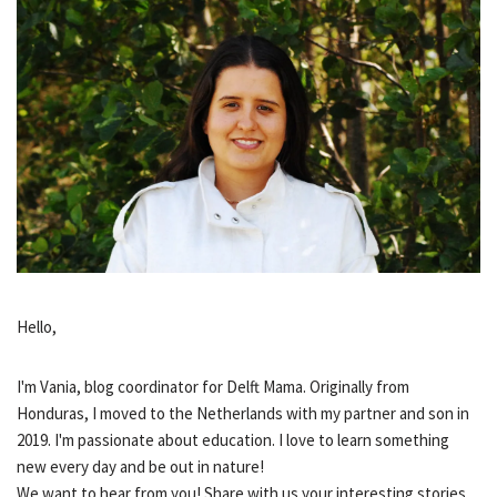
Hello,
I'm Vania, blog coordinator for Delft Mama. Originally from
Honduras, I moved to the Netherlands with my partner and son in
2019. I'm passionate about education. I love to learn something
new every day and be out in nature!
We want to hear from you! Share with us your interesting stories