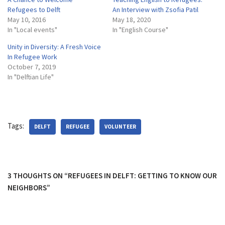
Refugees to Delft
An Interview with Zsofia Patil
May 10, 2016
May 18, 2020
In "Local events"
In "English Course"
Unity in Diversity: A Fresh Voice
In Refugee Work
October 7, 2019
In "Delftian Life"
Tags:
DELFT
REFUGEE
VOLUNTEER
3 THOUGHTS ON “REFUGEES IN DELFT: GETTING TO KNOW OUR
NEIGHBORS”