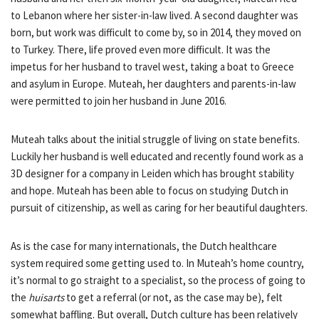
to Lebanon where her sister-in-law lived. A second daughter was
born, but work was difficult to come by, so in 2014, they moved on
to Turkey. There, life proved even more difficult. It was the
impetus for her husband to travel west, taking a boat to Greece
and asylum in Europe. Muteah, her daughters and parents-in-law
were permitted to join her husband in June 2016.
Muteah talks about the initial struggle of living on state benefits.
Luckily her husband is well educated and recently found work as a
3D designer for a company in Leiden which has brought stability
and hope. Muteah has been able to focus on studying Dutch in
pursuit of citizenship, as well as caring for her beautiful daughters.
As is the case for many internationals, the Dutch healthcare
system required some getting used to. In Muteah’s home country,
it’s normal to go straight to a specialist, so the process of going to
the
huisarts
to get a referral (or not, as the case may be), felt
somewhat baffling. But overall, Dutch culture has been relatively