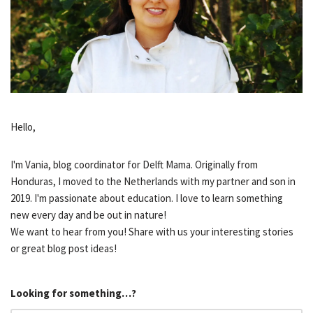
Hello,
I'm Vania, blog coordinator for Delft Mama. Originally from
Honduras, I moved to the Netherlands with my partner and son in
2019. I'm passionate about education. I love to learn something
new every day and be out in nature!
We want to hear from you! Share with us your interesting stories
or great blog post ideas!
Looking for something…?