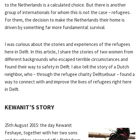
to the Netherlands is a calculated choice. But there is another
group of internationals for whom this is not the case – refugees.
For them, the decision to make the Netherlands their home is
driven by something far more fundamental: survival.
I was curious about the stories and experiences of the refugees
here in Delft. In this article, I share the stories of two women from
different backgrounds who escaped terrible circumstances and
found their way to safety in Delft. I also tell the story of a Dutch
neighbor, who – through the refugee charity Delftsebuur – found a
way to connect with and improve the lives of refugees right here
in Delft.
KEWANIT’S STORY
25th August 2015: the day Kewanit
Feshaye, together with her two sons