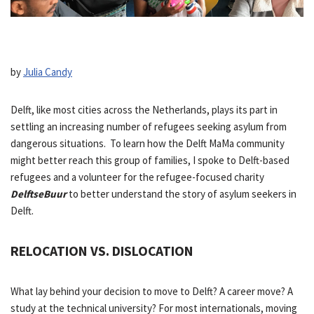
by
Julia Candy
Delft, like most cities across the Netherlands, plays its part in
settling an increasing number of refugees seeking asylum from
dangerous situations. To learn how the Delft MaMa community
might better reach this group of families, I spoke to Delft-based
refugees and a volunteer for the refugee-focused charity
DelftseBuur
to better understand the story of asylum seekers in
Delft.
RELOCATION VS. DISLOCATION
What lay behind your decision to move to Delft? A career move? A
study at the technical university? For most internationals, moving