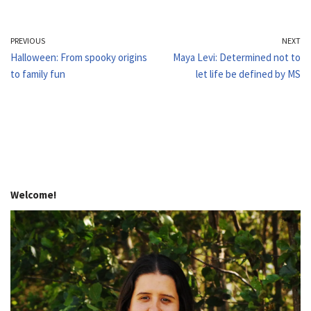
PREVIOUS
NEXT
Halloween: From spooky origins
Maya Levi: Determined not to
to family fun
let life be defined by MS
Welcome!