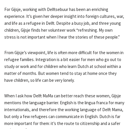
For Gijsje, working with Delftsebuur has been an enriching
experience. It’s given her deeper insight into foreign cultures, war,
and life as a refugee in Delft. Despite a busy job, and three young
children, Gijsje finds her volunteer work “refreshing. My own
stress is not important when I hear the stories of these people.”
From Gijsje’s viewpoint, life is often more difficult for the women in
refugee families. Integration is a bit easier for men who go out to
study or work and for children who learn Dutch at school within a
matter of months. But women tend to stay at home once they
have children, so life can be very lonely.
When I ask how Delft MaMa can better reach these women, Gijsje
mentions the language barrier. English is the lingua franca for many
internationals, and therefore the working language of Delft Mama,
but only a few refugees can communicate in English. Dutch is far
more important for them: it’s the route to citizenship and a safer