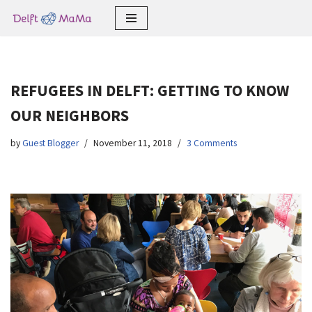
Skip
to
content
REFUGEES IN DELFT: GETTING TO KNOW
OUR NEIGHBORS
by
Guest Blogger
November 11, 2018
3 Comments