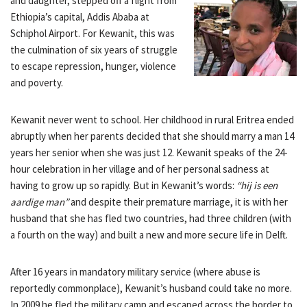
and daughter, stepped off a flight from
Ethiopia’s capital, Addis Ababa at
Schiphol Airport. For Kewanit, this was
the culmination of six years of struggle
to escape repression, hunger, violence
and poverty.
Kewanit never went to school. Her childhood in rural Eritrea ended
abruptly when her parents decided that she should marry a man 14
years her senior when she was just 12. Kewanit speaks of the 24-
hour celebration in her village and of her personal sadness at
having to grow up so rapidly. But in Kewanit’s words:
“hij is een
aardige man”
and despite their premature marriage, it is with her
husband that she has fled two countries, had three children (with
a fourth on the way) and built a new and more secure life in Delft.
After 16 years in mandatory military service (where abuse is
reportedly commonplace), Kewanit’s husband could take no more.
In 2009 he fled the military camp and escaped across the border to