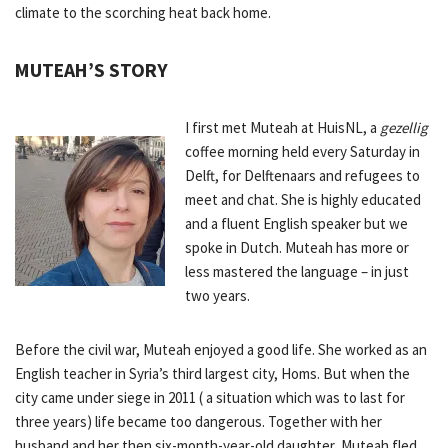
climate to the scorching heat back home.
MUTEAH’S STORY
I first met Muteah at HuisNL, a
gezellig
coffee morning held every Saturday in
Delft, for Delftenaars and refugees to
meet and chat. She is highly educated
and a fluent English speaker but we
spoke in Dutch. Muteah has more or
less mastered the language – in just
two years.
Before the civil war, Muteah enjoyed a good life. She worked as an
English teacher in Syria’s third largest city, Homs. But when the
city came under siege in 2011 ( a situation which was to last for
three years) life became too dangerous. Together with her
husband and her then six-month-year-old daughter, Muteah fled