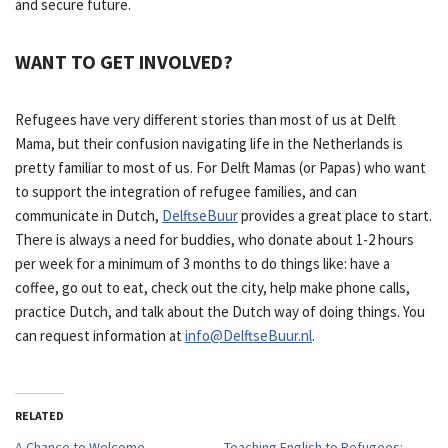
and secure future.
WANT TO GET INVOLVED?
Refugees have very different stories than most of us at Delft
Mama, but their confusion navigating life in the Netherlands is
pretty familiar to most of us. For Delft Mamas (or Papas) who want
to support the integration of refugee families, and can
communicate in Dutch,
DelftseBuur
provides a great place to start.
There is always a need for buddies, who donate about 1-2 hours
per week for a minimum of 3 months to do things like: have a
coffee, go out to eat, check out the city, help make phone calls,
practice Dutch, and talk about the Dutch way of doing things. You
can request information at
info@DelftseBuur.nl
.
RELATED
A Chance to Welcome
Teaching English to Refugees: