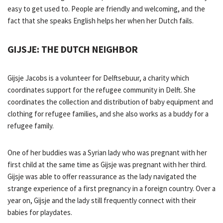
easy to get used to. People are friendly and welcoming, and the
fact that she speaks English helps her when her Dutch fails.
GIJSJE: THE DUTCH NEIGHBOR
Gijsje Jacobs is a volunteer for Delftsebuur, a charity which
coordinates support for the refugee community in Delft. She
coordinates the collection and distribution of baby equipment and
clothing for refugee families, and she also works as a buddy for a
refugee family.
One of her buddies was a Syrian lady who was pregnant with her
first child at the same time as Gijsje was pregnant with her third.
Gijsje was able to offer reassurance as the lady navigated the
strange experience of a first pregnancy in a foreign country. Over a
year on, Gijsje and the lady still frequently connect with their
babies for playdates.