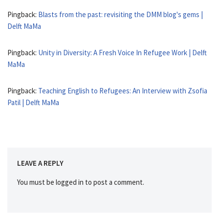
Pingback:
Blasts from the past: revisiting the DMM blog's gems |
Delft MaMa
Pingback:
Unity in Diversity: A Fresh Voice In Refugee Work | Delft
MaMa
Pingback:
Teaching English to Refugees: An Interview with Zsofia
Patil | Delft MaMa
LEAVE A REPLY
You must be
logged in
to post a comment.