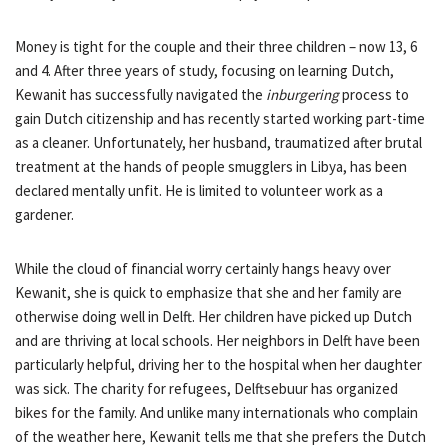
Money is tight for the couple and their three children – now 13, 6
and 4. After three years of study, focusing on learning Dutch,
Kewanit has successfully navigated the
inburgering
process to
gain Dutch citizenship and has recently started working part-time
as a cleaner. Unfortunately, her husband, traumatized after brutal
treatment at the hands of people smugglers in Libya, has been
declared mentally unfit. He is limited to volunteer work as a
gardener.
While the cloud of financial worry certainly hangs heavy over
Kewanit, she is quick to emphasize that she and her family are
otherwise doing well in Delft. Her children have picked up Dutch
and are thriving at local schools. Her neighbors in Delft have been
particularly helpful, driving her to the hospital when her daughter
was sick. The charity for refugees, Delftsebuur has organized
bikes for the family. And unlike many internationals who complain
of the weather here, Kewanit tells me that she prefers the Dutch