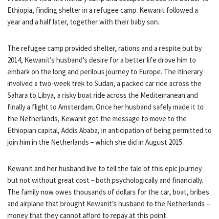
Ethiopia, finding shelter in a refugee camp. Kewanit followed a
year and a half later, together with their baby son.
The refugee camp provided shelter, rations and a respite but by
2014, Kewanit’s husband’s desire for a better life drove him to
embark on the long and perilous journey to Europe. The itinerary
involved a two-week trek to Sudan, a packed car ride across the
Sahara to Libya, a risky boat ride across the Mediterranean and
finally a flight to Amsterdam. Once her husband safely made it to
the Netherlands, Kewanit got the message to move to the
Ethiopian capital, Addis Ababa, in anticipation of being permitted to
join him in the Netherlands – which she did in August 2015.
Kewanit and her husband live to tell the tale of this epic journey
but not without great cost – both psychologically and financially.
The family now owes thousands of dollars for the car, boat, bribes
and airplane that brought Kewanit’s husband to the Netherlands –
money that they cannot afford to repay at this point.