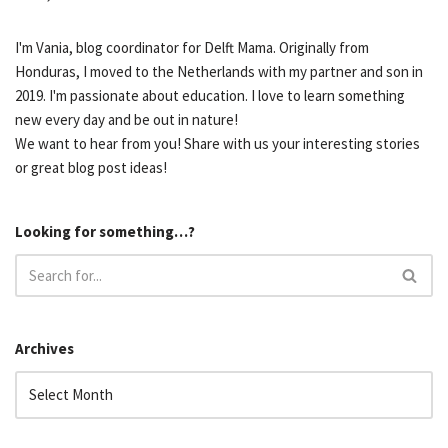
I'm Vania, blog coordinator for Delft Mama. Originally from
Honduras, I moved to the Netherlands with my partner and son in
2019. I'm passionate about education. I love to learn something
new every day and be out in nature!
We want to hear from you! Share with us your interesting stories
or great blog post ideas!
Looking for something…?
Archives