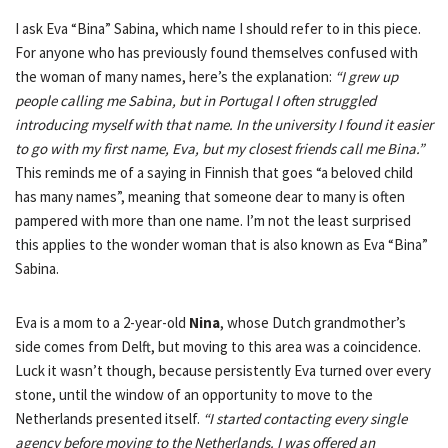
I ask Eva “Bina” Sabina, which name I should refer to in this piece.
For anyone who has previously found themselves confused with
the woman of many names, here’s the explanation:
“I grew up
people calling me Sabina, but in Portugal I often struggled
introducing myself with that name. In the university I found it easier
to go with my first name, Eva, but my closest friends call me Bina.”
This reminds me of a saying in Finnish that goes “a beloved child
has many names”, meaning that someone dear to many is often
pampered with more than one name. I’m not the least surprised
this applies to the wonder woman that is also known as Eva “Bina”
Sabina.
Eva is a mom to a 2-year-old
Nina
, whose Dutch grandmother’s
side comes from Delft, but moving to this area was a coincidence.
Luck it wasn’t though, because persistently Eva turned over every
stone, until the window of an opportunity to move to the
Netherlands presented itself.
“I started contacting every single
agency before moving to the Netherlands. I was offered an