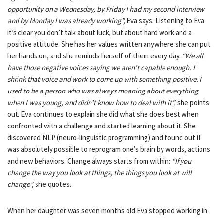
opportunity on a Wednesday, by Friday I had my second interview
and by Monday I was already working”,
Eva says. Listening to Eva
it’s clear you don’t talk about luck, but about hard work and a
positive attitude. She has her values written anywhere she can put
her hands on, and she reminds herself of them every day.
“We all
have those negative voices saying we aren’t capable enough. I
shrink that voice and work to come up with something positive. I
used to be a person who was always moaning about everything
when I was young, and didn’t know how to deal with it”,
she points
out. Eva continues to explain she did what she does best when
confronted with a challenge and started learning about it. She
discovered NLP (neuro-linguistic programming) and found out it
was absolutely possible to reprogram one’s brain by words, actions
and new behaviors. Change always starts from within:
“If you
change the way you look at things, the things you look at will
change”,
she quotes.
When her daughter was seven months old Eva stopped working in