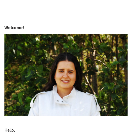
Welcome!
Hello,