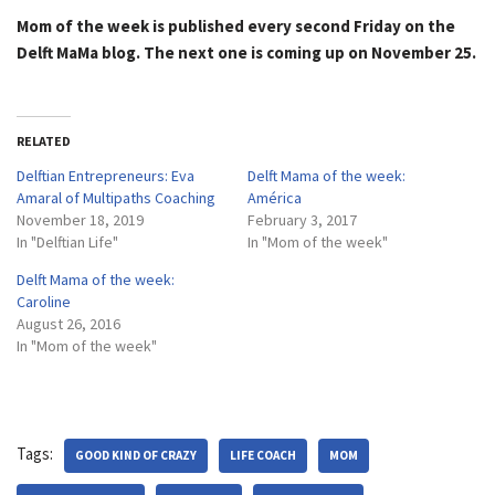
Mom of the week is published every second Friday on the
Delft MaMa blog. The next one is coming up on November 25.
RELATED
Delftian Entrepreneurs: Eva
Delft Mama of the week:
Amaral of Multipaths Coaching
América
November 18, 2019
February 3, 2017
In "Delftian Life"
In "Mom of the week"
Delft Mama of the week:
Caroline
August 26, 2016
In "Mom of the week"
Tags:
GOOD KIND OF CRAZY
LIFE COACH
MOM