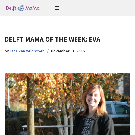
Skip
to
content
DELFT MAMA OF THE WEEK: EVA
by
Tarja Van Veldhoven
November 11, 2016