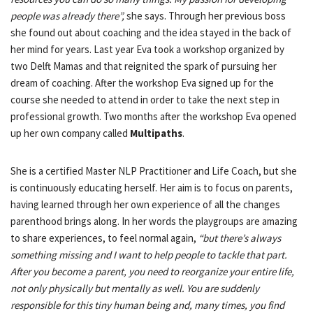
people was already there”,
she says. Through her previous boss
she found out about coaching and the idea stayed in the back of
her mind for years. Last year Eva took a workshop organized by
two Delft Mamas and that reignited the spark of pursuing her
dream of coaching. After the workshop Eva signed up for the
course she needed to attend in order to take the next step in
professional growth. Two months after the workshop Eva opened
up her own company called
Multipaths
.
She is a certified Master NLP Practitioner and Life Coach, but she
is continuously educating herself. Her aim is to focus on parents,
having learned through her own experience of all the changes
parenthood brings along.
In her words the playgroups are amazing
to share experiences, to feel normal again,
“but there’s always
something missing and I want to help people to tackle that part.
After you become a parent, you need to reorganize your entire life,
not only physically but mentally as well. You are suddenly
responsible for this tiny human being and, many times, you find