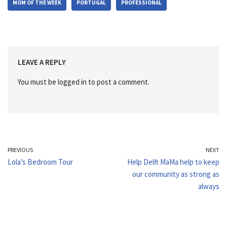
MOM OF THE WEEK
PORTUGAL
PROFESSIONAL
LEAVE A REPLY
You must be
logged in
to post a comment.
PREVIOUS
NEXT
Lola’s Bedroom Tour
Help Delft MaMa help to keep
our community as strong as
always