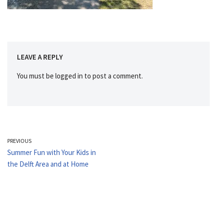
LEAVE A REPLY
You must be
logged in
to post a comment.
PREVIOUS
Summer Fun with Your Kids in
the Delft Area and at Home