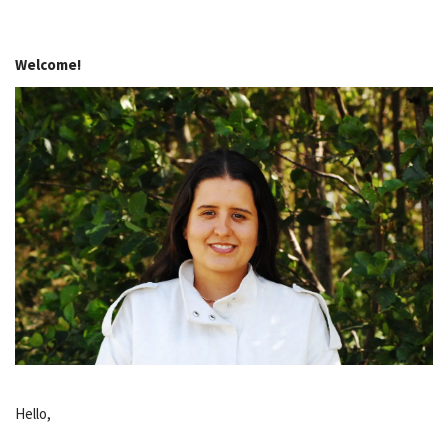
Welcome!
Hello,