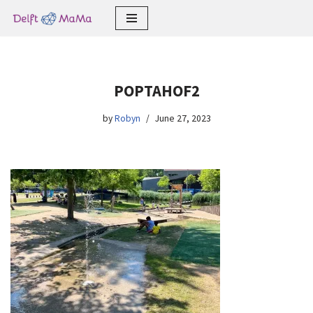
Skip
to
content
POPTAHOF2
by
Robyn
June 27, 2023