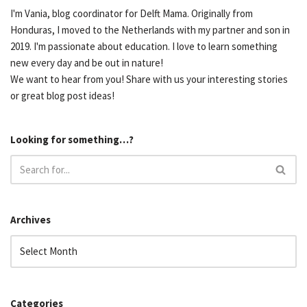
I'm Vania, blog coordinator for Delft Mama. Originally from
Honduras, I moved to the Netherlands with my partner and son in
2019. I'm passionate about education. I love to learn something
new every day and be out in nature!
We want to hear from you! Share with us your interesting stories
or great blog post ideas!
Looking for something…?
Archives
Categories