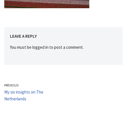
LEAVE A REPLY
You must be
logged in
to post a comment.
PREVIOUS
My six insights on The
Netherlands