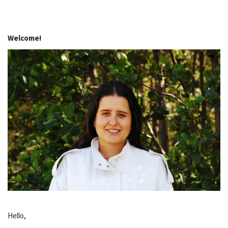
Welcome!
Hello,