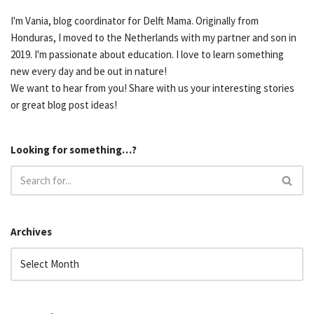
I'm Vania, blog coordinator for Delft Mama. Originally from
Honduras, I moved to the Netherlands with my partner and son in
2019. I'm passionate about education. I love to learn something
new every day and be out in nature!
We want to hear from you! Share with us your interesting stories
or great blog post ideas!
Looking for something…?
Archives