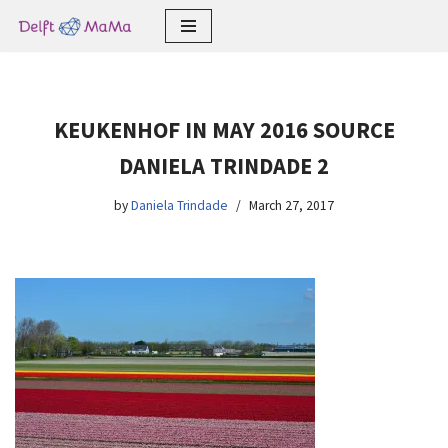
Skip
to
content
KEUKENHOF IN MAY 2016 SOURCE
DANIELA TRINDADE 2
by
Daniela Trindade
March 27, 2017