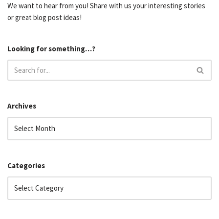
We want to hear from you! Share with us your interesting stories
or great blog post ideas!
Looking for something…?
Archives
Categories