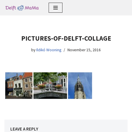
Skip
to
content
PICTURES-OF-DELFT-COLLAGE
by
Ildikó Wooning
November 15, 2016
LEAVE A REPLY