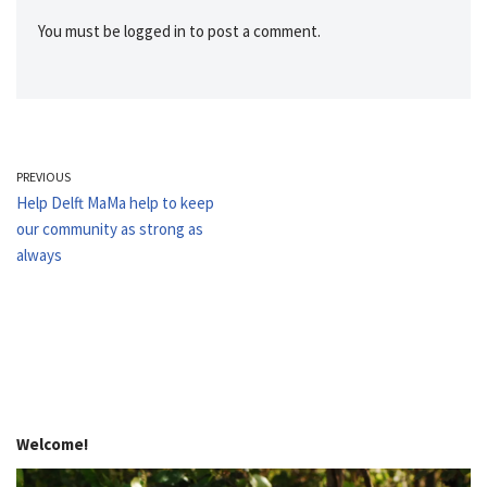
You must be
logged in
to post a comment.
PREVIOUS
Help Delft MaMa help to keep
our community as strong as
always
Welcome!