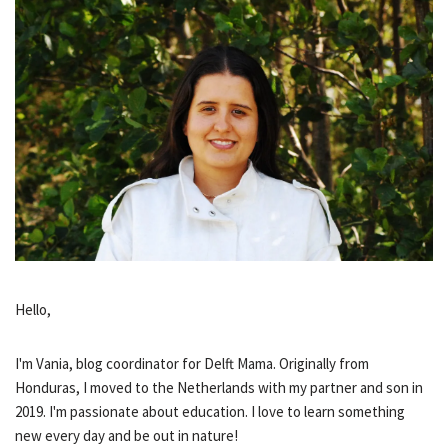
Hello,
I'm Vania, blog coordinator for Delft Mama. Originally from
Honduras, I moved to the Netherlands with my partner and son in
2019. I'm passionate about education. I love to learn something
new every day and be out in nature!