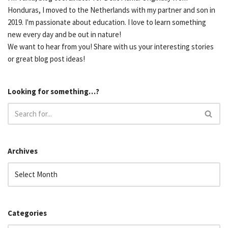
Honduras, I moved to the Netherlands with my partner and son in
2019. I'm passionate about education. I love to learn something
new every day and be out in nature!
We want to hear from you! Share with us your interesting stories
or great blog post ideas!
Looking for something…?
Archives
Categories