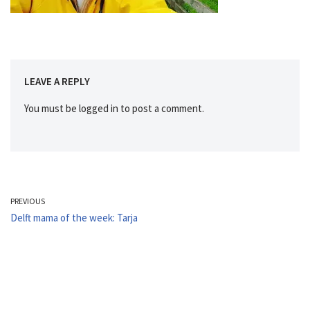
LEAVE A REPLY
You must be
logged in
to post a comment.
PREVIOUS
Delft mama of the week: Tarja