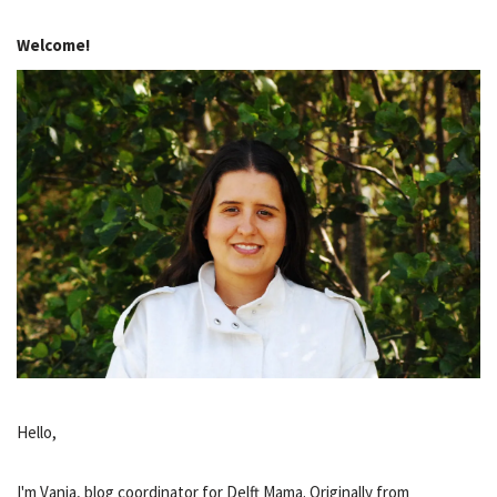
Welcome!
Hello,
I'm Vania, blog coordinator for Delft Mama. Originally from