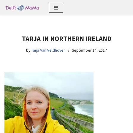
Skip
to
content
TARJA IN NORTHERN IRELAND
by
Tarja Van Veldhoven
September 14, 2017