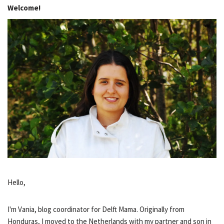
Welcome!
Hello,
I'm Vania, blog coordinator for Delft Mama. Originally from
Honduras, I moved to the Netherlands with my partner and son in