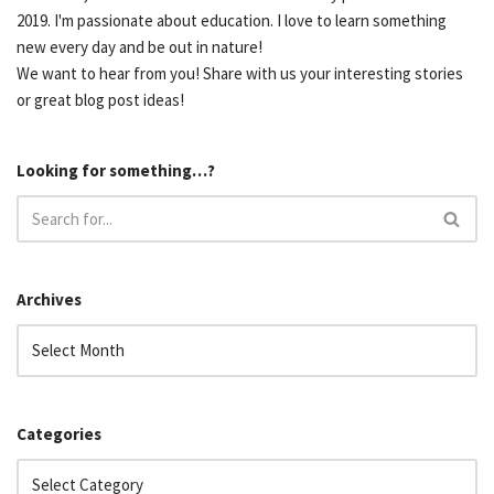
2019. I'm passionate about education. I love to learn something
new every day and be out in nature!
We want to hear from you! Share with us your interesting stories
or great blog post ideas!
Looking for something…?
Archives
Categories