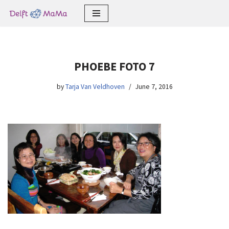
Skip
to
content
PHOEBE FOTO 7
by
Tarja Van Veldhoven
June 7, 2016