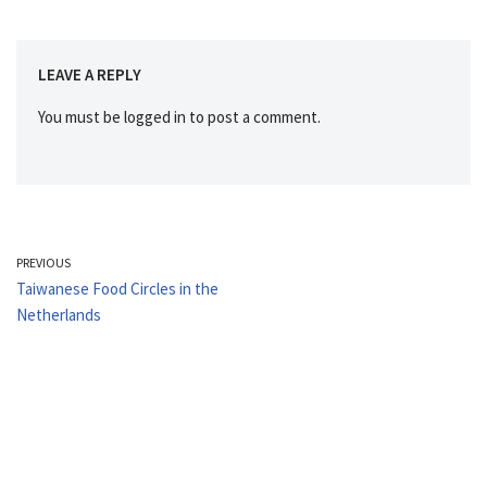
LEAVE A REPLY
You must be
logged in
to post a comment.
PREVIOUS
Taiwanese Food Circles in the
Netherlands