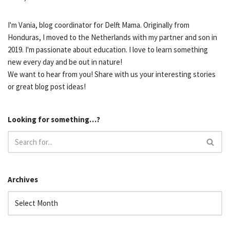
I'm Vania, blog coordinator for Delft Mama. Originally from
Honduras, I moved to the Netherlands with my partner and son in
2019. I'm passionate about education. I love to learn something
new every day and be out in nature!
We want to hear from you! Share with us your interesting stories
or great blog post ideas!
Looking for something…?
Archives