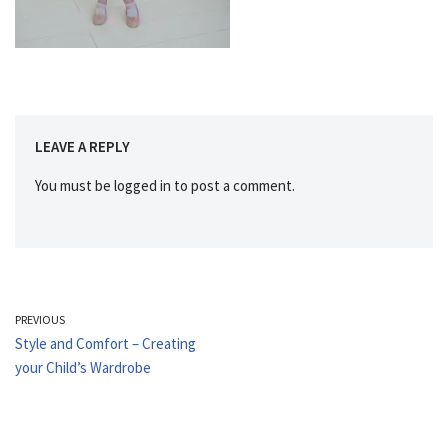
LEAVE A REPLY
You must be
logged in
to post a comment.
PREVIOUS
Style and Comfort – Creating
your Child’s Wardrobe