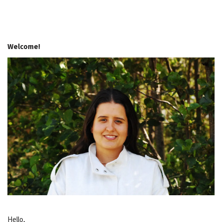
Welcome!
Hello,