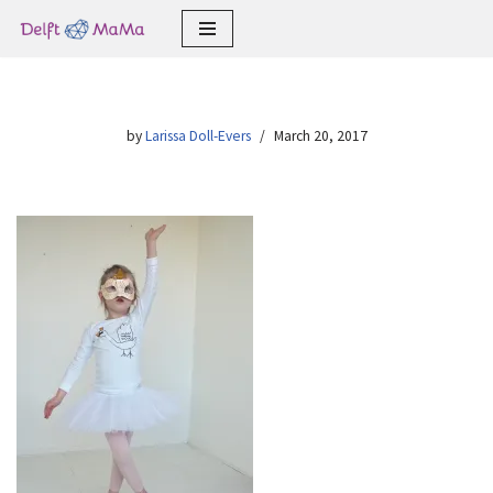
Skip
to
content
by
Larissa Doll-Evers
March 20, 2017