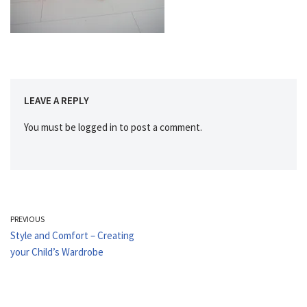
LEAVE A REPLY
You must be
logged in
to post a comment.
PREVIOUS
Style and Comfort – Creating
your Child’s Wardrobe