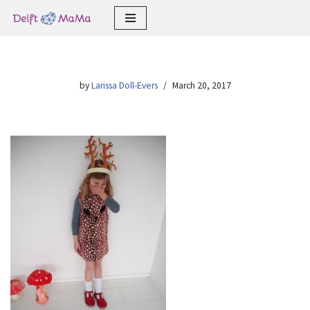
Skip
to
content
by
Larissa Doll-Evers
March 20, 2017