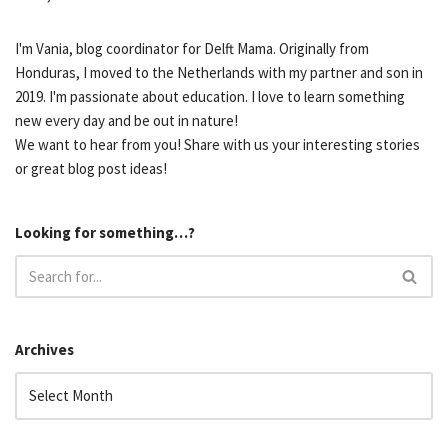
I'm Vania, blog coordinator for Delft Mama. Originally from
Honduras, I moved to the Netherlands with my partner and son in
2019. I'm passionate about education. I love to learn something
new every day and be out in nature!
We want to hear from you! Share with us your interesting stories
or great blog post ideas!
Looking for something…?
Archives