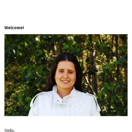
Welcome!
Hello,