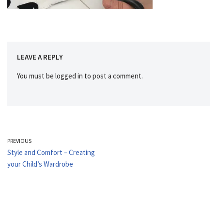
LEAVE A REPLY
You must be
logged in
to post a comment.
PREVIOUS
Style and Comfort – Creating
your Child’s Wardrobe