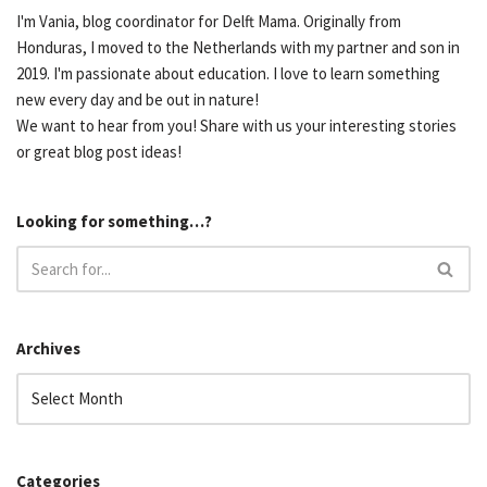
I'm Vania, blog coordinator for Delft Mama. Originally from
Honduras, I moved to the Netherlands with my partner and son in
2019. I'm passionate about education. I love to learn something
new every day and be out in nature!
We want to hear from you! Share with us your interesting stories
or great blog post ideas!
Looking for something…?
Archives
Categories