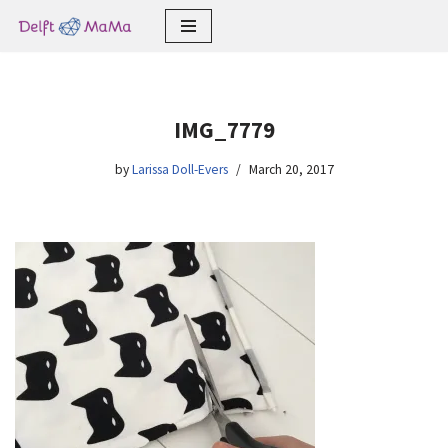
Skip
to
content
IMG_7779
by
Larissa Doll-Evers
March 20, 2017