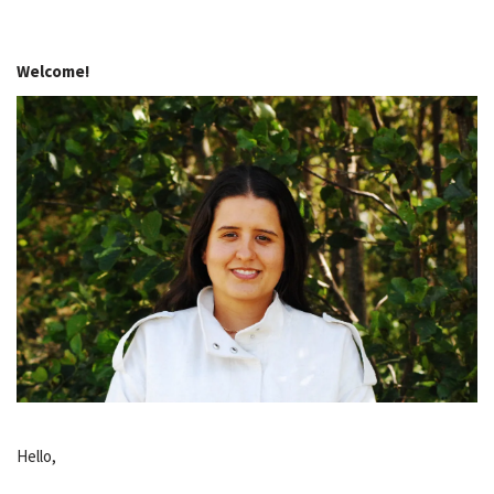
Welcome!
Hello,