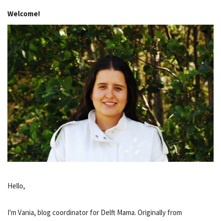
Welcome!
Hello,
I'm Vania, blog coordinator for Delft Mama. Originally from