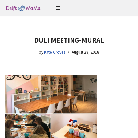
Skip
to
content
DULI MEETING-MURAL
by
Kate Groves
August 28, 2018