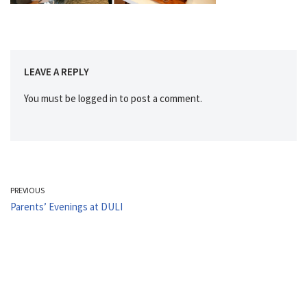
LEAVE A REPLY
You must be
logged in
to post a comment.
PREVIOUS
Parents’ Evenings at DULI