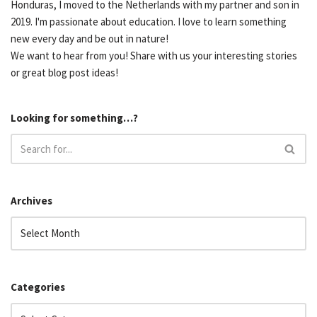
Honduras, I moved to the Netherlands with my partner and son in
2019. I'm passionate about education. I love to learn something
new every day and be out in nature!
We want to hear from you! Share with us your interesting stories
or great blog post ideas!
Looking for something…?
Archives
Categories