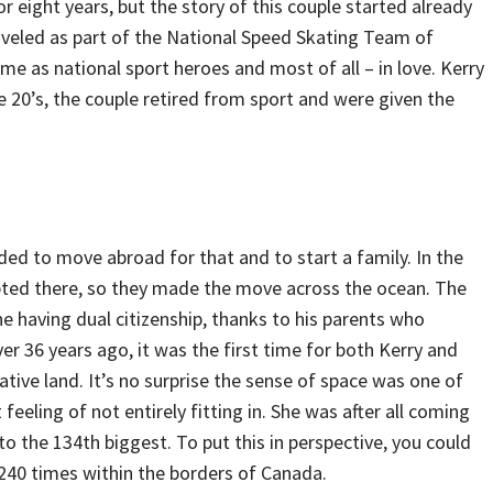
 eight years, but the story of this couple started already
traveled as part of the National Speed Skating Team of
e as national sport heroes and most of all – in love. Kerry
te 20’s, the couple retired from sport and were given the
ed to move abroad for that and to start a family. In the
epted there, so they made the move across the ocean. The
rne having dual citizenship, thanks to his parents who
 36 years ago, it was the first time for both Kerry and
native land. It’s no surprise the sense of space was one of
t feeling of not entirely fitting in. She was after all coming
o the 134th biggest. To put this in perspective, you could
 240 times within the borders of Canada.