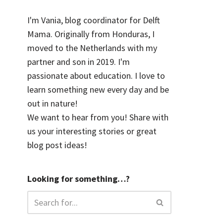
I'm Vania, blog coordinator for Delft
Mama. Originally from Honduras, I
moved to the Netherlands with my
partner and son in 2019. I'm
passionate about education. I love to
learn something new every day and be
out in nature!
We want to hear from you! Share with
us your interesting stories or great
blog post ideas!
Looking for something…?