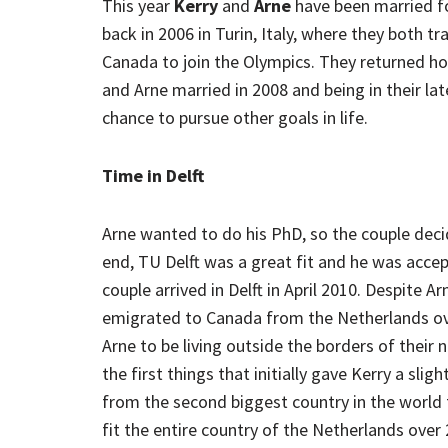
This year
Kerry
and
Arne
have been married for
back in 2006 in Turin, Italy, where they both 
Canada to join the Olympics. They returned hom
and Arne married in 2008 and being in their la
chance to pursue other goals in life.
Time in Delft
Arne wanted to do his PhD, so the couple decid
end, TU Delft was a great fit and he was acc
couple arrived in Delft in April 2010. Despite A
emigrated to Canada from the Netherlands over
Arne to be living outside the borders of their 
the first things that initially gave Kerry a sligh
from the second biggest country in the world t
fit the entire country of the Netherlands over