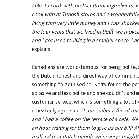
I like to cook with multicultural ingredients. Ev
cook with at Turkish stores and a wonderfully
living with very little money and I was shoc
the four years that we lived in Delft, we move
and I got used to living in a smaller space. L
explains.
Canadians are world-famous for being polite,
the Dutch honest and direct way of communi
something to get used to. Kerry found the peo
abrasive and less polite and she couldn’t unde
customer service, which is something a lot of
repeatedly agree on.
“I remember a friend that
and I had a coffee on the terrace of a café. We
an hour waiting for them to give us our bill! Af
realized that Dutch people were very straightf