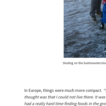
Skating on the buitenwatersloo
In Europe, things were much more compact.
“
thought was that I could not live there. It was
had a really hard time finding foods in the gr