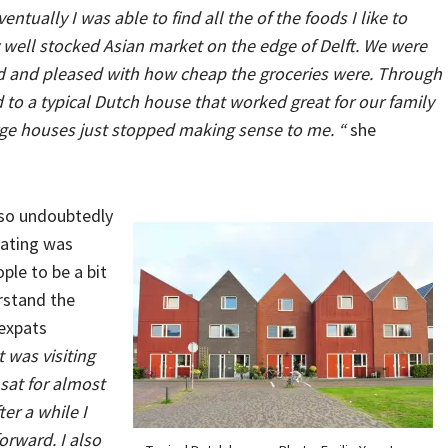
entually I was able to find all the of the foods I like to
 well stocked Asian market on the edge of Delft. We were
ked and pleased with how cheap the groceries were. Through
d to a typical Dutch house that worked great for our family
arge houses just stopped making sense to me. “
she
 so undoubtedly
cating was
ple to be a bit
rstand the
 expats
 was visiting
 sat for almost
ter a while I
orward. I also