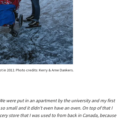
t in 2012. Photo credits: Kerry & Arne Dankers.
We were put in an apartment by the university and my first
 so small and it didn’t even have an oven. On top of that I
ocery store that I was used to from back in Canada, because