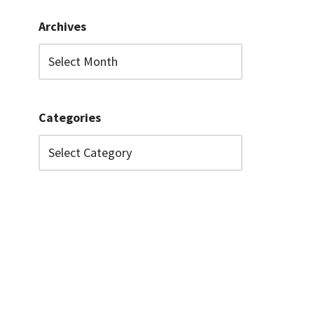
Archives
Categories