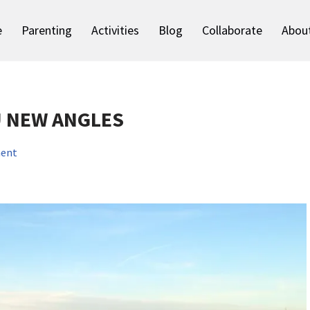
e
Parenting
Activities
Blog
Collaborate
Abou
U NEW ANGLES
ent