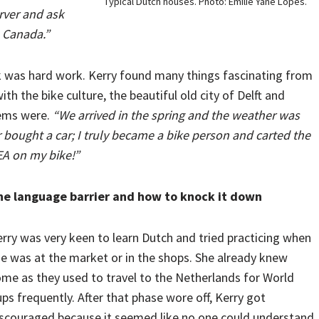
Typical Dutch houses. Photo: Emilie Yane Lopes.
rver and ask
n Canada.”
ck was hard work. Kerry found many things fascinating from
ith the bike culture, the beautiful old city of Delft and
tems were.
“We arrived in the spring and the weather was
 bought a car; I truly became a bike person and carted the
EA on my bike!”
he language barrier and how to knock it down
rry was very keen to learn Dutch and tried practicing when
e was at the market or in the shops. She already knew
me as they used to travel to the Netherlands for World
ps frequently. After that phase wore off, Kerry got
scouraged because it seemed like no one could understand