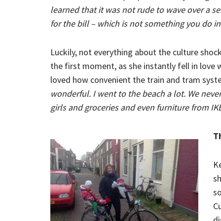
learned that it was not rude to wave over a se
for the bill – which is not something you do i
Luckily, not everything about the culture sho
the first moment, as she instantly fell in love w
loved how convenient the train and tram sys
wonderful. I went to the beach a lot. We never
girls and groceries and even furniture from IK
T
Ke
sh
so
Cu
di