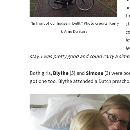
he
to
st
“In front of our house in Delft.” Photo credits: Kerry
co
& Arne Dankers.
im
le
stay, I was pretty good and could carry a sim
Both girls,
Blythe
(5) and
Simone
(3) were born
got one too. Blythe attended a Dutch preschool