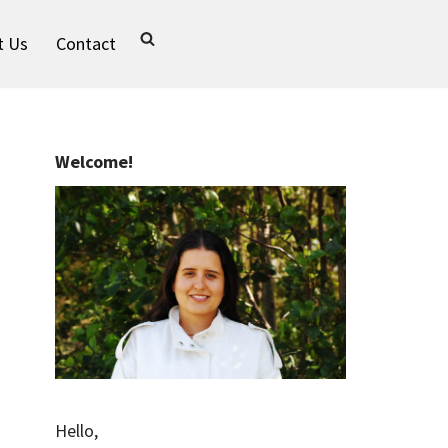
t Us
Contact
Welcome!
Hello,