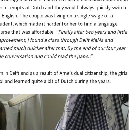
r attempts at Dutch and they would always quickly switch
 English. The couple was living on a single wage of a
udent, which made it harder for her to find a language
urse that was affordable.
“Finally after two years and little
provement, I found a class through Delft MaMa and
arned much quicker after that. By the end of our four year
ple conversation and could read the paper.”
 in Delft and as a result of Arne’s dual citizenship, the girls
 and learned quite a bit of Dutch during the years.