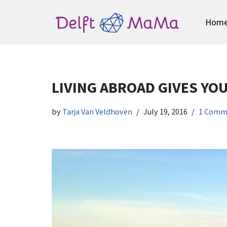
Hom
Skip
to
content
LIVING ABROAD GIVES YO
by
Tarja Van Veldhoven
July 19, 2016
1 Comm