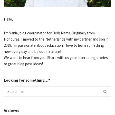
Hello,
I'm Vania, blog coordinator for Delft Mama. Originally from
Honduras, I moved to the Netherlands with my partner and son in
2019. I'm passionate about education. I love to learn something
new every day and be out in nature!
We want to hear from you! Share with us your interesting stories
or great blog post ideas!
Looking for something…?
Archives