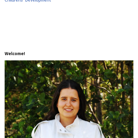
Welcome!