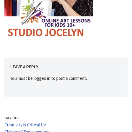
LEAVE A REPLY
You must be
logged in
to post a comment.
PREVIOUS
Creativity is Critical for
Childrens’ Development