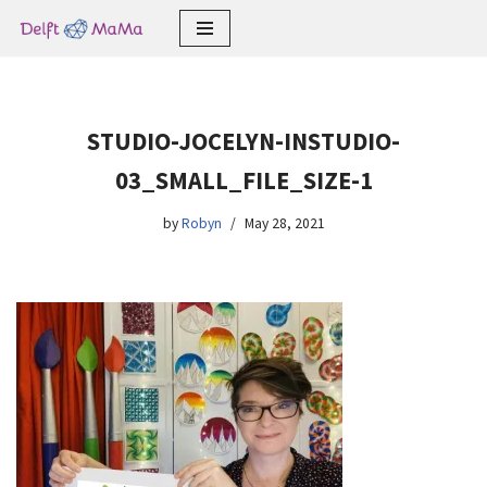
Skip
to
content
STUDIO-JOCELYN-INSTUDIO-
03_SMALL_FILE_SIZE-1
by
Robyn
May 28, 2021