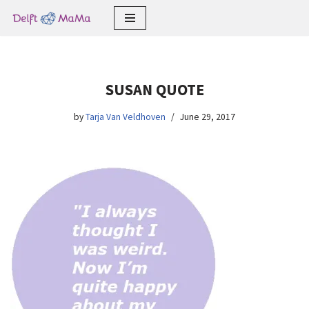
Skip
to
content
SUSAN QUOTE
by
Tarja Van Veldhoven
June 29, 2017