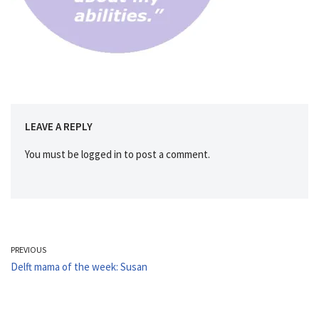
LEAVE A REPLY
You must be
logged in
to post a comment.
PREVIOUS
Delft mama of the week: Susan