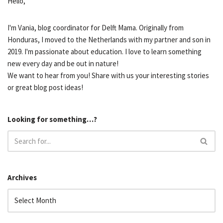
Hello,
I'm Vania, blog coordinator for Delft Mama. Originally from
Honduras, I moved to the Netherlands with my partner and son in
2019. I'm passionate about education. I love to learn something
new every day and be out in nature!
We want to hear from you! Share with us your interesting stories
or great blog post ideas!
Looking for something…?
Archives