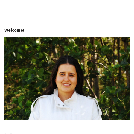
Welcome!