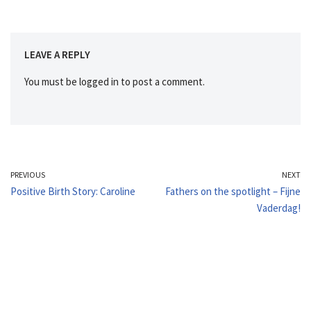
LEAVE A REPLY
You must be
logged in
to post a comment.
PREVIOUS
NEXT
Positive Birth Story: Caroline
Fathers on the spotlight – Fijne
Vaderdag!