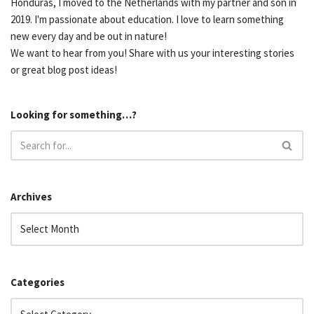
Honduras, I moved to the Netherlands with my partner and son in
2019. I'm passionate about education. I love to learn something
new every day and be out in nature!
We want to hear from you! Share with us your interesting stories
or great blog post ideas!
Looking for something…?
Archives
Categories