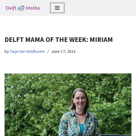
Skip
to
content
DELFT MAMA OF THE WEEK: MIRIAM
by
Tarja Van Veldhoven
June 17, 2016