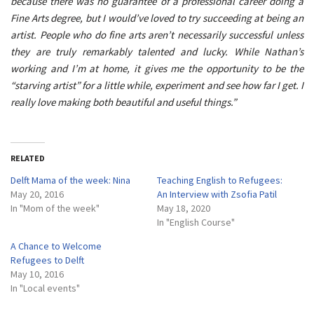
because there was no guarantee of a professional career doing a
Fine Arts degree, but I would’ve loved to try succeeding at being an
artist. People who do fine arts aren’t necessarily successful unless
they are truly remarkably talented and lucky. While Nathan’s
working and I’m at home, it gives me the opportunity to be the
“starving artist” for a little while, experiment and see how far I get. I
really love making both beautiful and useful things.”
RELATED
Delft Mama of the week: Nina
Teaching English to Refugees:
May 20, 2016
An Interview with Zsofia Patil
In "Mom of the week"
May 18, 2020
In "English Course"
A Chance to Welcome
Refugees to Delft
May 10, 2016
In "Local events"