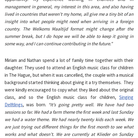
management in general, my interest in this area, and also having
lived in countries that weren’t my home, all give me a tiny bit of an
insight into what people might need when arriving in a foreign
country. The Welkoms Maaltijd format might change after the
summer break, but I do hope we will be able to keep it going in
some way, and I can continue contributing in the future.”
Miriam and Nathan spend a lot of family time together with their
daughter. They used to attend an English music class for children
in The Hague, but when it was cancelled, the couple with a musical
background started thinking about giving it a try themselves. They
were kindly encouraged to copy what they liked about the original
class, and so the English music class for children,
Singing
Delftlings
, was born.
“It’s going pretty well. We have had two
sessions so far. We had a farm theme the first week and last Sunday
we had a water theme. We had nearly twenty kids each week. We
are just trying out different things for the first month to see what
works and what doesn’t. We are currently at Klieder on Sunday