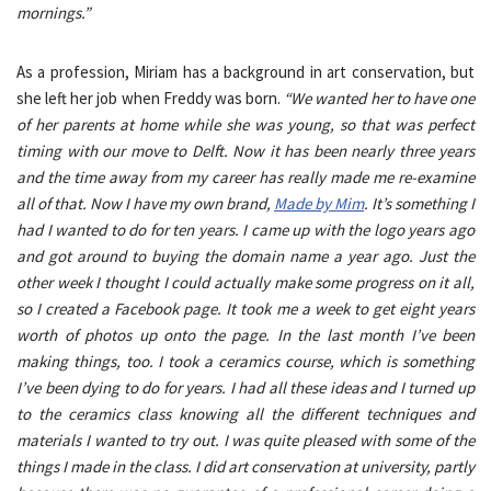
mornings.”
As a profession, Miriam has a background in art conservation, but
she left her job when Freddy was born.
“We wanted her to have one
of her parents at home while she was young, so that was perfect
timing with our move to Delft. Now it has been nearly three years
and the time away from my career has really made me re-examine
all of that. Now I have my own brand,
Made by Mim
. It’s something I
had I wanted to do for ten years. I came up with the logo years ago
and got around to buying the domain name a year ago. Just the
other week I thought I could actually make some progress on it all,
so I created a Facebook page. It took me a week to get eight years
worth of photos up onto the page. In the last month I’ve been
making things, too. I took a ceramics course, which is something
I’ve been dying to do for years. I had all these ideas and I turned up
to the ceramics class knowing all the different techniques and
materials I wanted to try out. I was quite pleased with some of the
things I made in the class. I did art conservation at university, partly