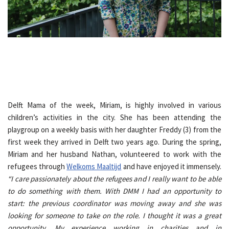
Delft Mama of the week, Miriam, is highly involved in various
children’s activities in the city. She has been attending the
playgroup on a weekly basis with her daughter Freddy (3) from the
first week they arrived in Delft two years ago. During the spring,
Miriam and her husband Nathan, volunteered to work with the
refugees through
Welkoms Maaltijd
and have enjoyed it immensely.
“I care passionately about the refugees and I really want to be able
to do something with them. With DMM I had an opportunity to
start: the previous coordinator was moving away and she was
looking for someone to take on the role. I thought it was a great
opportunity. My experience working in charities and in