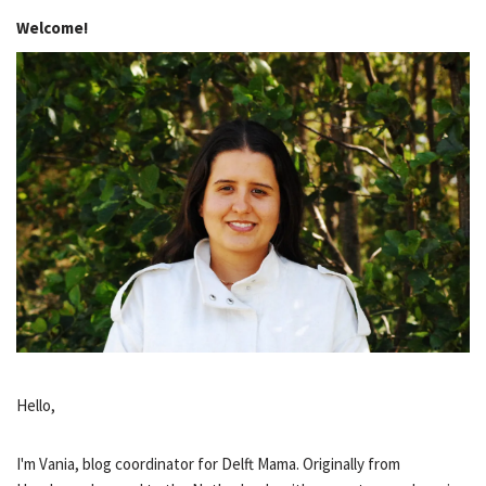
Welcome!
Hello,
I'm Vania, blog coordinator for Delft Mama. Originally from