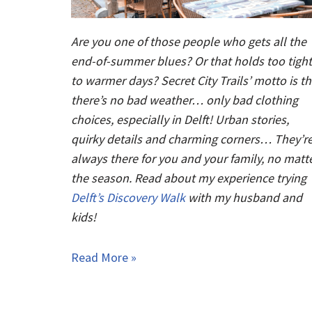
Are you one of those people who gets all the
end-of-summer blues? Or that holds too tight
to warmer days? Secret City Trails’ motto is th
there’s no bad weather… only bad clothing
choices, especially in Delft! Urban stories,
quirky details and charming corners… They’r
always there for you and your family, no matt
the season. Read about my experience trying
Delft’s Discovery Walk
with my husband and
kids!
Read More »