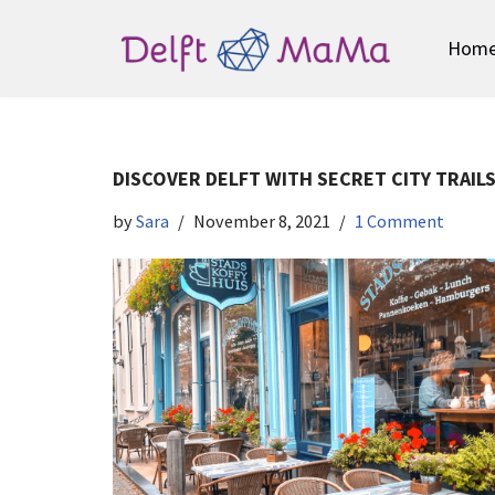
Hom
Skip
to
content
DISCOVER DELFT WITH SECRET CITY TRAIL
by
Sara
November 8, 2021
1 Comment