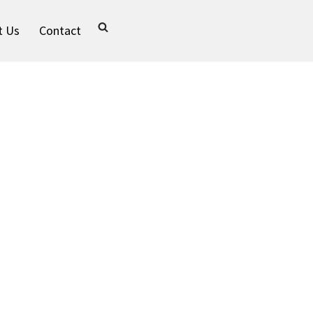
t Us
Contact