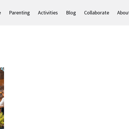
e
Parenting
Activities
Blog
Collaborate
Abou
S