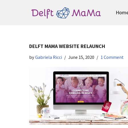
Hom
Skip
to
content
DELFT MAMA WEBSITE RELAUNCH
by
Gabriela Ricci
June 15, 2020
1 Comment