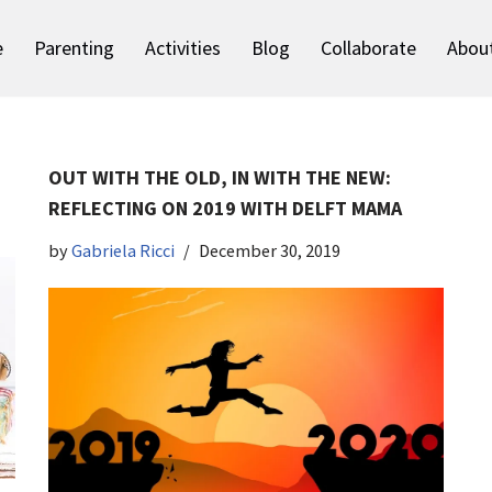
e
Parenting
Activities
Blog
Collaborate
Abou
OUT WITH THE OLD, IN WITH THE NEW:
REFLECTING ON 2019 WITH DELFT MAMA
by
Gabriela Ricci
December 30, 2019