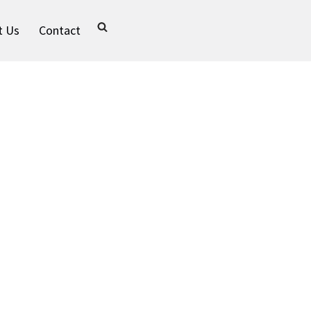
t Us
Contact