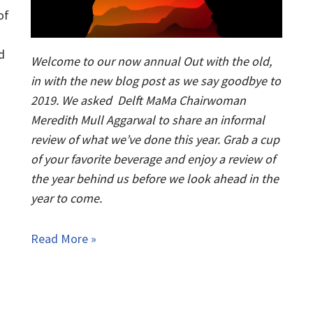
of
d
Welcome to our now annual Out with the old,
in with the new blog post as we say goodbye to
2019. We asked Delft MaMa Chairwoman
Meredith Mull Aggarwal to share an informal
review of what we’ve done this year. Grab a cup
of your favorite beverage and enjoy a review of
the year behind us before we look ahead in the
year to come.
Read More »