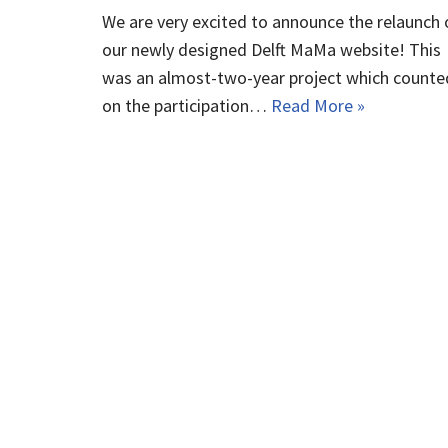
We are very excited to announce the relaunch 
our newly designed Delft MaMa website! This
was an almost-two-year project which counte
on the participation…
Read More »