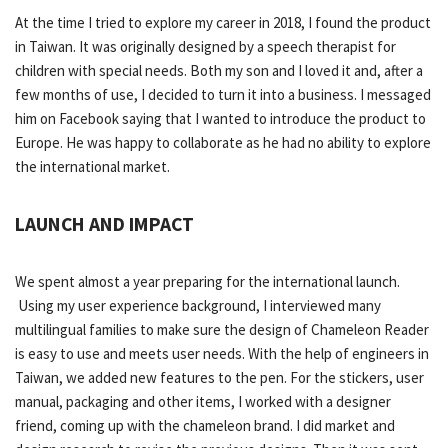
At the time I tried to explore my career in 2018, I found the product
in Taiwan. It was originally designed by a speech therapist for
children with special needs. Both my son and I loved it and, after a
few months of use, I decided to turn it into a business. I messaged
him on Facebook saying that I wanted to introduce the product to
Europe. He was happy to collaborate as he had no ability to explore
the international market.
LAUNCH AND IMPACT
We spent almost a year preparing for the international launch.
Using my user experience background, I interviewed many
multilingual families to make sure the design of Chameleon Reader
is easy to use and meets user needs. With the help of engineers in
Taiwan, we added new features to the pen. For the stickers, user
manual, packaging and other items, I worked with a designer
friend, coming up with the chameleon brand. I did market and