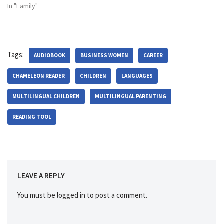
In "Family"
Tags:
AUDIOBOOK
BUSINESS WOMEN
CAREER
CHAMELEON READER
CHILDREN
LANGUAGES
MULTILINGUAL CHILDREN
MULTILINGUAL PARENTING
READING TOOL
LEAVE A REPLY
You must be
logged in
to post a comment.