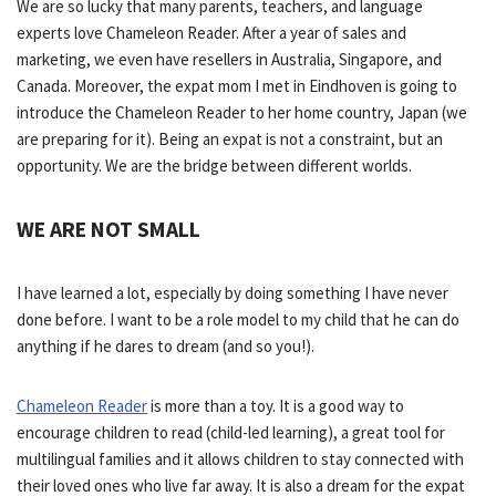
We are so lucky that many parents, teachers, and language
experts love Chameleon Reader. After a year of sales and
marketing, we even have resellers in Australia, Singapore, and
Canada. Moreover, the expat mom I met in Eindhoven is going to
introduce the Chameleon Reader to her home country, Japan (we
are preparing for it). Being an expat is not a constraint, but an
opportunity. We are the bridge between different worlds.
WE ARE NOT SMALL
I have learned a lot, especially by doing something I have never
done before. I want to be a role model to my child that he can do
anything if he dares to dream (and so you!).
Chameleon Reader
is more than a toy. It is a good way to
encourage children to read (child-led learning), a great tool for
multilingual families and it allows children to stay connected with
their loved ones who live far away. It is also a dream for the expat