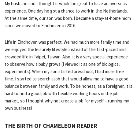
My husband and I thought it would be great to have an overseas
experience. One day he got a chance to work in the Netherlands.
At the same time, our son was born. I became a stay-at-home mom
since we moved to Eindhoven in 2016.
Life in Eindhoven was perfect. We had much more family time and
we enjoyed the leisurely lifestyle instead of the fast-paced and
crowded life in Taipei, Taiwan. Also, it is a very special experience
to observe how a baby grows (I viewed it as one of biological
experiments). When my son started preschool, I had more free
time. I started to search a job that would allow me to have a good
balance between family and work. To be honest, as a foreigner, it is
hard to find a good job with flexible working hours in the job
market, so I thought why not create a job for myself – running my
own business!
THE BIRTH OF CHAMELEON READER