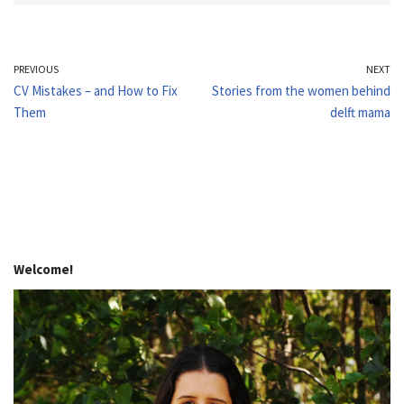
PREVIOUS
NEXT
CV Mistakes – and How to Fix
Stories from the women behind
Them
delft mama
Welcome!