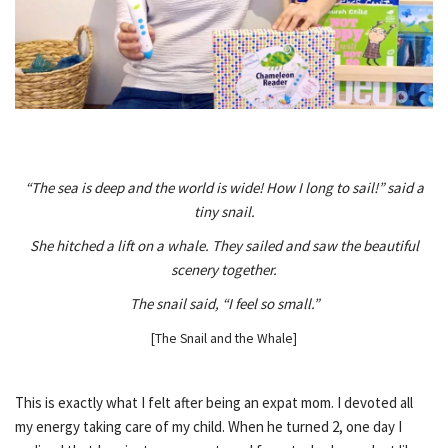
“The sea is deep and the world is wide! How I long to sail!” said a
tiny snail.
She hitched a lift on a whale. They sailed and saw the beautiful
scenery together.
The snail said, “I feel so small.”
[The Snail and the Whale]
This is exactly what I felt after being an expat mom. I devoted all
my energy taking care of my child. When he turned 2, one day I