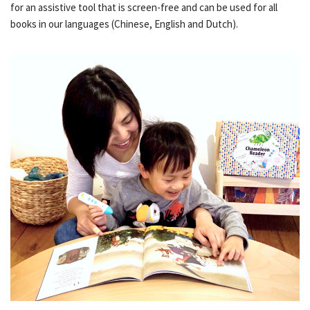
for an assistive tool that is screen-free and can be used for all
books in our languages (Chinese, English and Dutch).