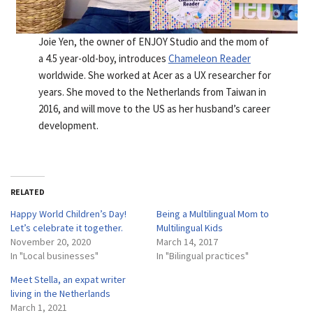
Joie Yen, the owner of ENJOY Studio and the mom of
a 4.5 year-old-boy, introduces
Chameleon Reader
worldwide. She worked at Acer as a UX researcher for
years. She moved to the Netherlands from Taiwan in
2016, and will move to the US as her husband’s career
development.
RELATED
Happy World Children’s Day!
Being a Multilingual Mom to
Let’s celebrate it together.
Multilingual Kids
November 20, 2020
March 14, 2017
In "Local businesses"
In "Bilingual practices"
Meet Stella, an expat writer
living in the Netherlands
March 1, 2021