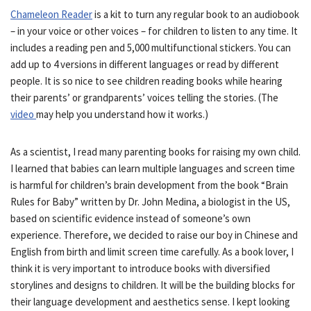
Chameleon Reader
is a kit to turn any regular book to an audiobook
– in your voice or other voices – for children to listen to any time. It
includes a reading pen and 5,000 multifunctional stickers. You can
add up to 4 versions in different languages or read by different
people. It is so nice to see children reading books while hearing
their parents’ or grandparents’ voices telling the stories. (The
video
may help you understand how it works.)
As a scientist, I read many parenting books for raising my own child.
I learned that babies can learn multiple languages and screen time
is harmful for children’s brain development from the book “Brain
Rules for Baby” written by Dr. John Medina, a biologist in the US,
based on scientific evidence instead of someone’s own
experience. Therefore, we decided to raise our boy in Chinese and
English from birth and limit screen time carefully. As a book lover, I
think it is very important to introduce books with diversified
storylines and designs to children. It will be the building blocks for
their language development and aesthetics sense. I kept looking