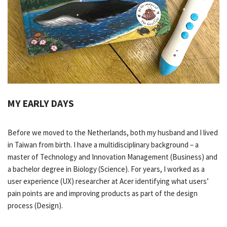
MY EARLY DAYS
Before we moved to the Netherlands, both my husband and I lived
in Taiwan from birth. I have a multidisciplinary background – a
master of Technology and Innovation Management (Business) and
a bachelor degree in Biology (Science). For years, I worked as a
user experience (UX) researcher at Acer identifying what users’
pain points are and improving products as part of the design
process (Design).