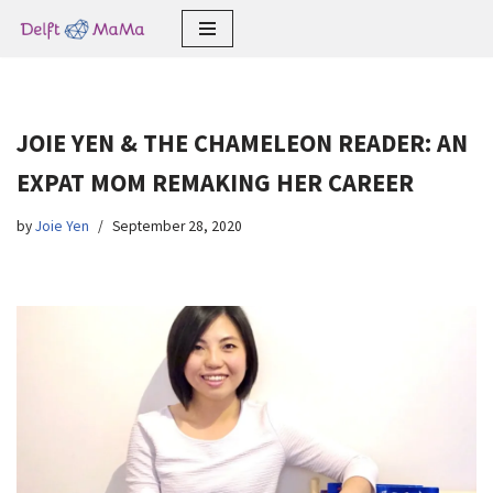
Skip
to
content
JOIE YEN & THE CHAMELEON READER: AN
EXPAT MOM REMAKING HER CAREER
by
Joie Yen
September 28, 2020