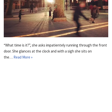
“What time is it?”, she asks impatientely running through the front
door. She glances at the clock and with a sigh she sits on
the…
Read More »