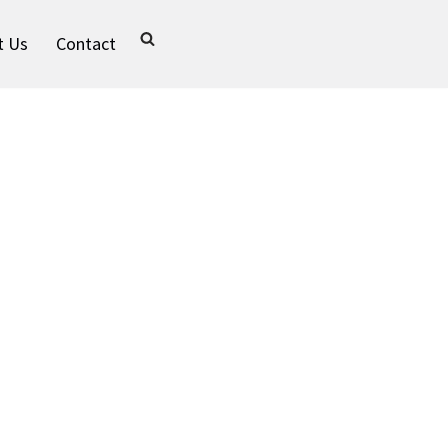
t Us
Contact