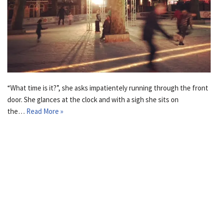
“What time is it?”, she asks impatientely running through the front
door. She glances at the clock and with a sigh she sits on
the…
Read More »