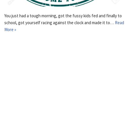
You just had a tough morning, got the fussy kids fed and finally to
school, got yourself racing against the clock and made it to…
Read
More »