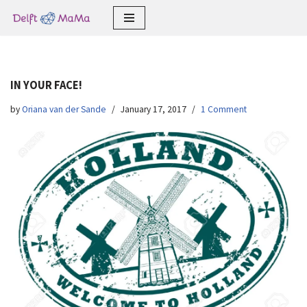
Skip
to
content
IN YOUR FACE!
by
Oriana van der Sande
January 17, 2017
1 Comment