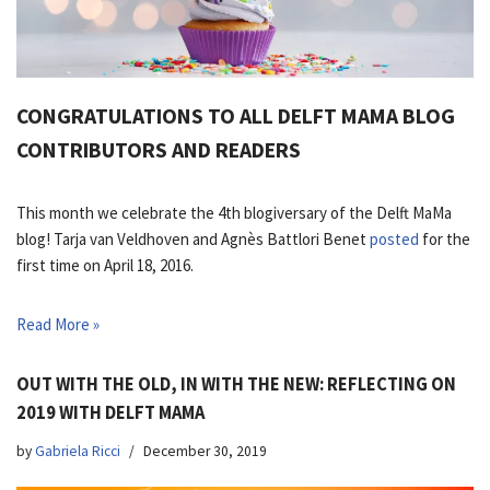
CONGRATULATIONS TO ALL DELFT MAMA BLOG
CONTRIBUTORS AND READERS
This month we celebrate the 4th blogiversary of the Delft MaMa
blog! Tarja van Veldhoven and Agnès Battlori Benet
posted
for the
first time on April 18, 2016.
Read More »
OUT WITH THE OLD, IN WITH THE NEW: REFLECTING ON
2019 WITH DELFT MAMA
by
Gabriela Ricci
December 30, 2019