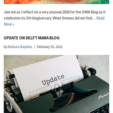
Join me as I reflect on a very unusual 2020 for the DMM Blog as it
celebrates its 5th blogiversary. What themes did we find…
Read
More »
UPDATE ON DELFT MAMA BLOG
by
Barbara Baptista
February 15, 2021