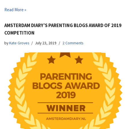
Read More »
AMSTERDAM DIARY’S PARENTING BLOGS AWARD OF 2019
COMPETITION
by
Kate Groves
July 23, 2019
2 Comments