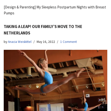
[Design & Parenting] My Sleepless Postpartum Nights with Breast
Pumps
TAKING A LEAP! OUR FAMILY’S MOVE TO THE
NETHERLANDS
by
Anacia Weiskittel
May 16, 2022
1 Comment