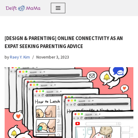
Skip
to
content
[DESIGN & PARENTING] ONLINE CONNECTIVITY AS AN
EXPAT SEEKING PARENTING ADVICE
by
Raey Y. Kim
November 3, 2023