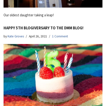
Our oldest daughter taking a leap!
HAPPY 5TH BLOGIVERSARY TO THE DMM BLOG!
by
Kate Groves
April 26, 2021
1 Comment