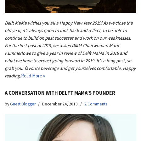
Delft MaMa wishes you all a Happy New Year 2019! As we close the
old year, it’s always good to look back and reflect, to be able to
continue to build on past successes and work on our weaknesses.
For the first post of 2019, we asked DMM Chairwoman Marie
Kummerlowe to give a year in review of Delft MaMa in 2018 and
what we hope to expect going forward in 2019. It’s a long post, so
grab your favorite beverage and get yourselves comfortable. Happy
reading!
Read More »
A CONVERSATION WITH DELFT MAMA’S FOUNDER
by
Guest Blogger
December 24, 2018
2 Comments