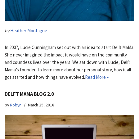
by
Heather Montague
In 2007, Lucie Cunningham set out with an idea to start Delft MaMa.
She never imagined the impact it would have on the community
and countless lives over the years. We sat down with Lucie, Delft
Mama’s founder, to learn more about her personal story, how it all
got started and how things have evolved.
Read More »
DELFT MAMA BLOG 2.0
by
Robyn
March 25, 2018