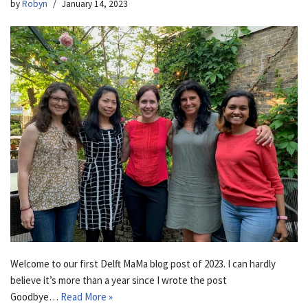
by
Robyn
January 14, 2023
Welcome to our first Delft MaMa blog post of 2023. I can hardly
believe it’s more than a year since I wrote the post
Goodbye…
Read More »