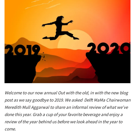
Welcome to our now annual Out with the old, in with the new blog
post as we say goodbye to 2019. We asked Delft MaMa Chairwoman
Meredith Mull Aggarwal to share an informal review of what we’ve
done this year. Grab a cup of your favorite beverage and enjoy a
review of the year behind us before we look ahead in the year to
come.