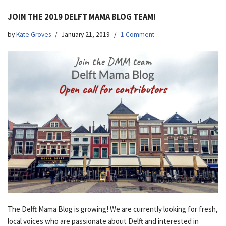
JOIN THE 2019 DELFT MAMA BLOG TEAM!
by
Kate Groves
January 21, 2019
1 Comment
The Delft Mama Blog is growing! We are currently looking for fresh,
local voices who are passionate about Delft and interested in