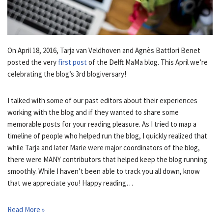
On April 18, 2016, Tarja van Veldhoven and Agnès Battlori Benet
posted the very
first post
of the Delft MaMa blog. This April we’re
celebrating the blog’s 3rd blogiversary!
I talked with some of our past editors about their experiences
working with the blog and if they wanted to share some
memorable posts for your reading pleasure. As I tried to map a
timeline of people who helped run the blog, I quickly realized that
while Tarja and later Marie were major coordinators of the blog,
there were MANY contributors that helped keep the blog running
smoothly. While I haven’t been able to track you all down, know
that we appreciate you! Happy reading…
Read More »