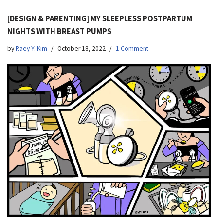
[DESIGN & PARENTING] MY SLEEPLESS POSTPARTUM
NIGHTS WITH BREAST PUMPS
by
Raey Y. Kim
October 18, 2022
1 Comment