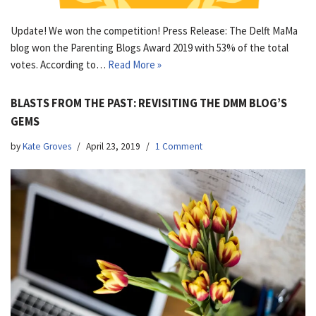
Update! We won the competition! Press Release: The Delft MaMa
blog won the Parenting Blogs Award 2019 with 53% of the total
votes. According to…
Read More »
BLASTS FROM THE PAST: REVISITING THE DMM BLOG’S
GEMS
by
Kate Groves
April 23, 2019
1 Comment