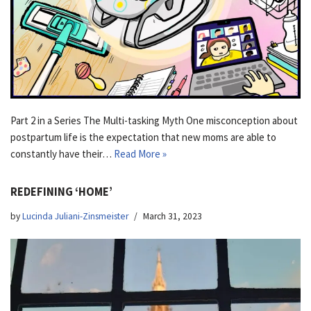
Part 2 in a Series The Multi-tasking Myth One misconception about
postpartum life is the expectation that new moms are able to
constantly have their…
Read More »
REDEFINING ‘HOME’
by
Lucinda Juliani-Zinsmeister
March 31, 2023