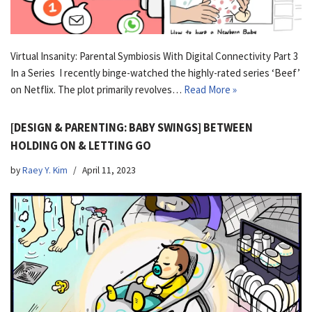
Virtual Insanity: Parental Symbiosis With Digital Connectivity Part 3
In a Series I recently binge-watched the highly-rated series ‘Beef’
on Netflix. The plot primarily revolves…
Read More »
[DESIGN & PARENTING: BABY SWINGS] BETWEEN
HOLDING ON & LETTING GO
by
Raey Y. Kim
April 11, 2023