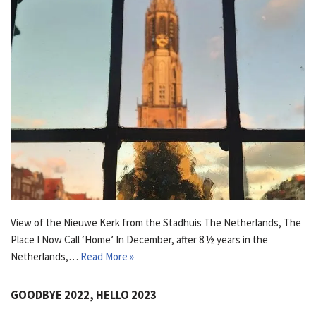
View of the Nieuwe Kerk from the Stadhuis The Netherlands, The
Place I Now Call ‘Home’ In December, after 8 ½ years in the
Netherlands,…
Read More »
GOODBYE 2022, HELLO 2023