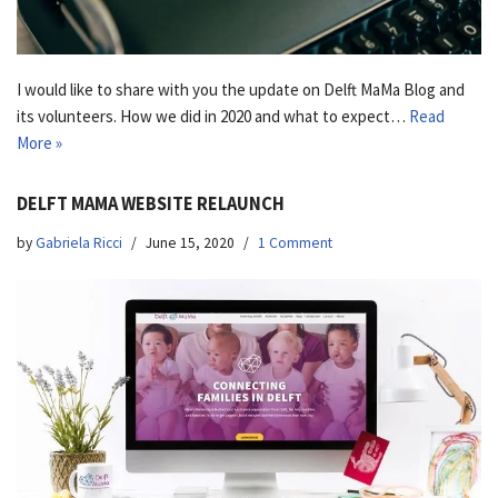
I would like to share with you the update on Delft MaMa Blog and
its volunteers. How we did in 2020 and what to expect…
Read
More »
DELFT MAMA WEBSITE RELAUNCH
by
Gabriela Ricci
June 15, 2020
1 Comment