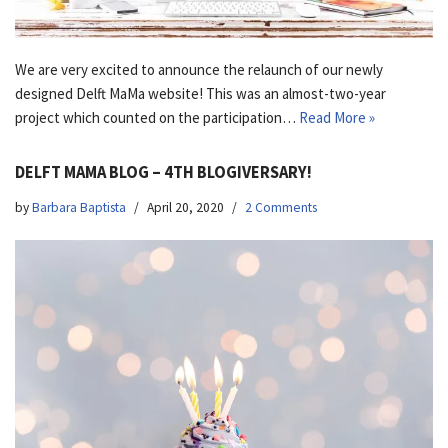
We are very excited to announce the relaunch of our newly
designed Delft MaMa website! This was an almost-two-year
project which counted on the participation…
Read More »
DELFT MAMA BLOG – 4TH BLOGIVERSARY!
by
Barbara Baptista
April 20, 2020
2 Comments