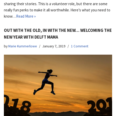
sharing their stories. This is a volunteer role, but there are some
really fun perks to make it all worthwhile. Here’s what you need to
know…
Read More »
OUT WITH THE OLD, IN WITH THE NEW… WELCOMING THE
NEW YEAR WITH DELFT MAMA
by
Marie Kummerlowe
January 7, 2019
1 Comment